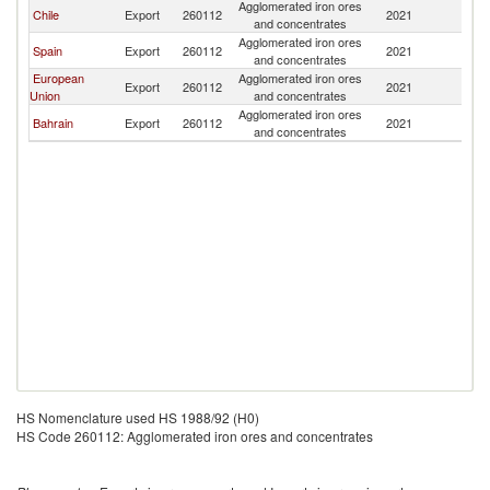
Agglomerated iron ores
Chile
Export
260112
2021
Br
and concentrates
Agglomerated iron ores
Spain
Export
260112
2021
Br
and concentrates
European
Agglomerated iron ores
Export
260112
2021
Br
Union
and concentrates
Agglomerated iron ores
Bahrain
Export
260112
2021
Br
and concentrates
HS Nomenclature used HS 1988/92 (H0)
HS Code 260112: Agglomerated iron ores and concentrates