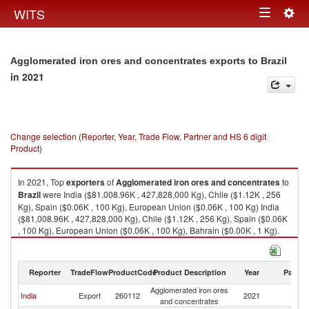
Togg
WITS
Toggle
navig
navigation
Agglomerated iron ores and concentrates exports to Brazil
in 2021
Change selection (Reporter, Year, Trade Flow, Partner and HS 6 digit
Product)
In 2021, Top
exporters
of
Agglomerated iron ores and concentrates
to
Brazil
were India ($81,008.96K , 427,828,000 Kg), Chile ($1.12K , 256
Kg), Spain ($0.06K , 100 Kg), European Union ($0.06K , 100 Kg) India
($81,008.96K , 427,828,000 Kg), Chile ($1.12K , 256 Kg), Spain ($0.06K
, 100 Kg), European Union ($0.06K , 100 Kg), Bahrain ($0.00K , 1 Kg).
Agglomerated iron ores and concentrates imports by country in 2021
Reporter
TradeFlow
ProductCode
Product Description
Year
Partne
Agglomerated iron ores
India
Export
260112
2021
Br
and concentrates