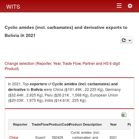
Togg
WITS
Toggle
navig
navigation
Cyclic amides (incl. carbamates) and derivative exports to
in 2021
Bolivia
Change selection (Reporter, Year, Trade Flow, Partner and HS 6 digit
Product)
In 2021, Top
exporters
of
Cyclic amides (incl. carbamates) and
derivative
to
Bolivia
were China ($191.49K , 22,225 Kg), Germany
($32.44K , 2,925 Kg), Peru ($26.21K , 1,568 Kg), European Union
($20.03K , 1,975 Kg), India ($14.61K , 225 Kg).
Cyclic amides (incl. carbamates) and derivative imports by country in
2021
Reporter
TradeFlow
ProductCode
Product Description
Year
Partne
Cyclic amides (incl.
China
Export
292429
carbamates) and
2021
Bo