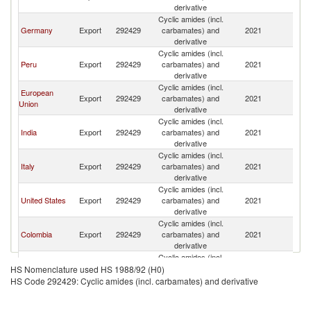
derivative
Cyclic amides (incl.
Germany
Export
292429
carbamates) and
2021
Bo
derivative
Cyclic amides (incl.
Peru
Export
292429
carbamates) and
2021
Bo
derivative
Cyclic amides (incl.
European
Export
292429
carbamates) and
2021
Bo
Union
derivative
Cyclic amides (incl.
India
Export
292429
carbamates) and
2021
Bo
derivative
Cyclic amides (incl.
Italy
Export
292429
carbamates) and
2021
Bo
derivative
Cyclic amides (incl.
United States
Export
292429
carbamates) and
2021
Bo
derivative
Cyclic amides (incl.
Colombia
Export
292429
carbamates) and
2021
Bo
derivative
Cyclic amides (incl.
Chile
Export
292429
carbamates) and
2021
Bo
HS Nomenclature used HS 1988/92 (H0)
derivative
HS Code 292429: Cyclic amides (incl. carbamates) and derivative
Cyclic amides (incl.
Paraguay
Export
292429
carbamates) and
2021
Bo