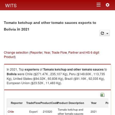
Togg
WITS
Toggle
navig
navigation
Tomato ketchup and other tomato sauces exports to
in 2021
Bolivia
Change selection (Reporter, Year, Trade Flow, Partner and HS 6 digit
Product)
In 2021, Top
exporters
of
Tomato ketchup and other tomato sauces
to
Bolivia
were Chile ($271.47K , 235,107 Kg), Peru ($149.60K , 113,735
Kg), United States ($94.02K , 60,836 Kg), Brazil ($91.16K , 92,035 Kg),
European Union ($23.52K , 11,483 Kg).
Tomato ketchup and other tomato sauces imports by country in 2021
Reporter
TradeFlow
ProductCode
Product Description
Year
Partne
Tomato ketchup and
Chile
Export
210320
2021
Bo
other tomato sauces