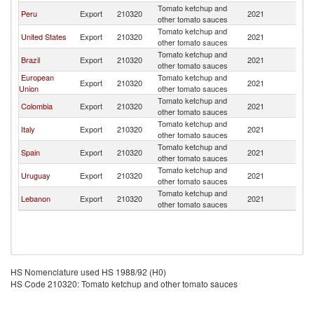
Tomato ketchup and
Peru
Export
210320
2021
Bo
other tomato sauces
Tomato ketchup and
United States
Export
210320
2021
Bo
other tomato sauces
Tomato ketchup and
Brazil
Export
210320
2021
Bo
other tomato sauces
European
Tomato ketchup and
Export
210320
2021
Bo
Union
other tomato sauces
Tomato ketchup and
Colombia
Export
210320
2021
Bo
other tomato sauces
Tomato ketchup and
Italy
Export
210320
2021
Bo
other tomato sauces
Tomato ketchup and
Spain
Export
210320
2021
Bo
other tomato sauces
Tomato ketchup and
Uruguay
Export
210320
2021
Bo
other tomato sauces
Tomato ketchup and
Lebanon
Export
210320
2021
Bo
other tomato sauces
HS Nomenclature used HS 1988/92 (H0)
HS Code 210320: Tomato ketchup and other tomato sauces