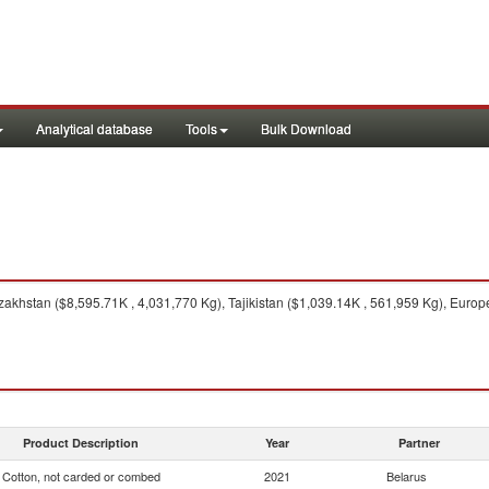
Analytical database
Tools
Bulk Download
akhstan ($8,595.71K , 4,031,770 Kg), Tajikistan ($1,039.14K , 561,959 Kg), Euro
Product Description
Year
Partner
Cotton, not carded or combed
2021
Belarus