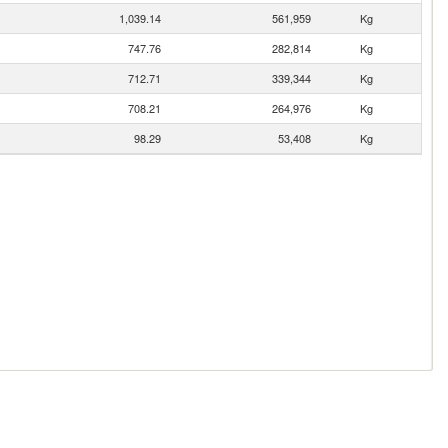
1,039.14
561,959
Kg
747.76
282,814
Kg
712.71
339,344
Kg
708.21
264,976
Kg
98.29
53,408
Kg