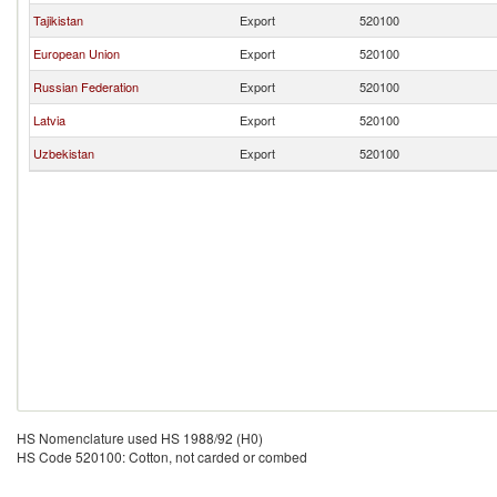
Tajikistan
Export
520100
European Union
Export
520100
Russian Federation
Export
520100
Latvia
Export
520100
Uzbekistan
Export
520100
HS Nomenclature used HS 1988/92 (H0)
HS Code 520100: Cotton, not carded or combed