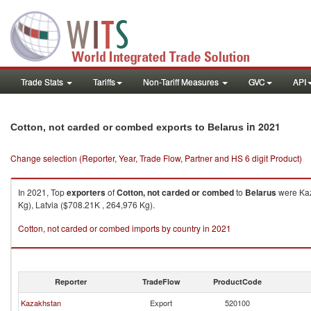
Trade Stats
Tariffs
Non-Tariff Measures
GVC
API
in 2021
Cotton, not carded or combed exports to Belarus
Change selection (Reporter, Year, Trade Flow, Partner and HS 6 digit Product)
In 2021, Top
exporters
of
Cotton, not carded or combed
to
Belarus
were Kaz
Kg), Latvia ($708.21K , 264,976 Kg).
Cotton, not carded or combed imports by country in 2021
Reporter
TradeFlow
ProductCode
Kazakhstan
Export
520100