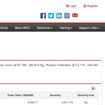
Login
Register
Home
About WITS
Reference
Training
Support Links
pean Union ($747.76K , 282,814 Kg), Russian Federation ($712.71K , 339,344
Trade Value 1000USD
Quantity
Quantity Unit
8,595.71
4,031,770
Kg