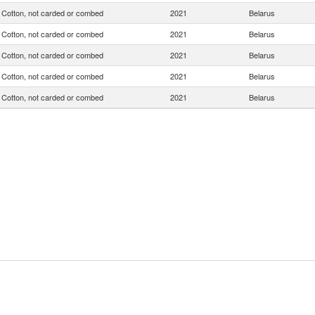
Cotton, not carded or combed
2021
Belarus
Cotton, not carded or combed
2021
Belarus
Cotton, not carded or combed
2021
Belarus
Cotton, not carded or combed
2021
Belarus
Cotton, not carded or combed
2021
Belarus