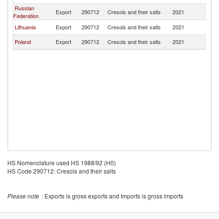
Russian
Export
290712
Cresols and their salts
2021
Be
Federation
Lithuania
Export
290712
Cresols and their salts
2021
Be
Poland
Export
290712
Cresols and their salts
2021
Be
HS Nomenclature used HS 1988/92 (H0)
HS Code 290712: Cresols and their salts
Please note
: Exports is gross exports and Imports is gross imports