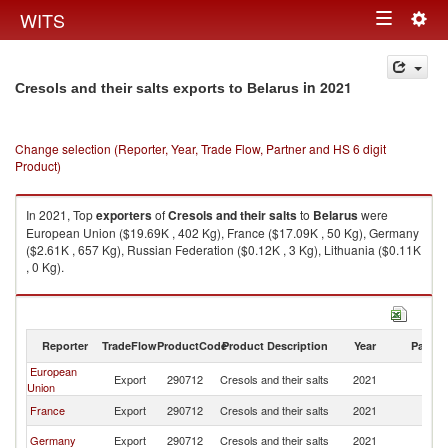
Togg
WITS
Toggle
navig
navigation
in 2021
Cresols and their salts exports to Belarus
Change selection (Reporter, Year, Trade Flow, Partner and HS 6 digit
Product)
In 2021, Top
exporters
of
Cresols and their salts
to
Belarus
were
European Union ($19.69K , 402 Kg), France ($17.09K , 50 Kg), Germany
($2.61K , 657 Kg), Russian Federation ($0.12K , 3 Kg), Lithuania ($0.11K
, 0 Kg).
Cresols and their salts imports by country in 2021
Reporter
TradeFlow
ProductCode
Product Description
Year
Partne
European
Export
290712
Cresols and their salts
2021
Be
Union
France
Export
290712
Cresols and their salts
2021
Be
Germany
Export
290712
Cresols and their salts
2021
Be