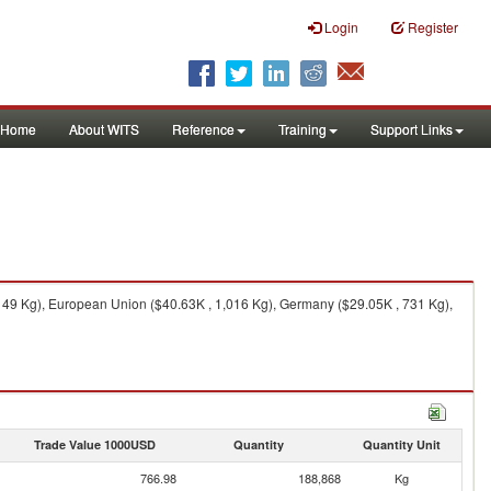
Login
Register
Home
About WITS
Reference
Training
Support Links
149 Kg), European Union ($40.63K , 1,016 Kg), Germany ($29.05K , 731 Kg),
Trade Value 1000USD
Quantity
Quantity Unit
766.98
188,868
Kg