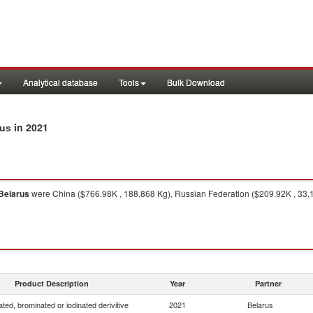
Analytical database
Tools
Bulk Download
in 2021
rus
Belarus
were China ($766.98K , 188,868 Kg), Russian Federation ($209.92K , 33,
Product Description
Year
Partner
ated, brominated or iodinated derivitive
2021
Belarus