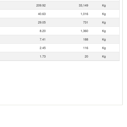
209.92
33,149
Kg
40.63
1,016
Kg
29.05
731
Kg
8.20
1,360
Kg
7.41
188
Kg
2.45
116
Kg
1.73
20
Kg