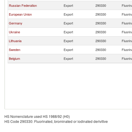
Russian Federation
Export
290330
Fluorin
European Union
Export
290330
Fluorin
Germany
Export
290330
Fluorin
Ukraine
Export
290330
Fluorin
Lithuania
Export
290330
Fluorin
Sweden
Export
290330
Fluorin
Belgium
Export
290330
Fluorin
HS Nomenclature used HS 1988/92 (H0)
HS Code 290330: Fluorinated, brominated or iodinated derivitive