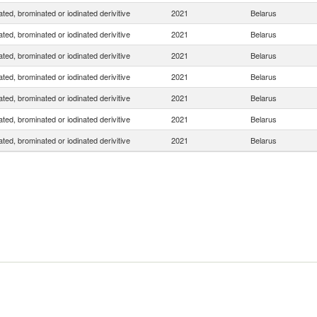
ated, brominated or iodinated derivitive
2021
Belarus
ated, brominated or iodinated derivitive
2021
Belarus
ated, brominated or iodinated derivitive
2021
Belarus
ated, brominated or iodinated derivitive
2021
Belarus
ated, brominated or iodinated derivitive
2021
Belarus
ated, brominated or iodinated derivitive
2021
Belarus
ated, brominated or iodinated derivitive
2021
Belarus