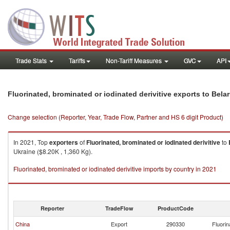
Trade Stats
Tariffs
Non-Tariff Measures
GVC
API
Fluorinated, brominated or iodinated derivitive exports to Bela
Change selection (Reporter, Year, Trade Flow, Partner and HS 6 digit Product)
In 2021, Top
exporters
of
Fluorinated, brominated or iodinated derivitive
to
Ukraine ($8.20K , 1,360 Kg).
Fluorinated, brominated or iodinated derivitive imports by country in 2021
Reporter
TradeFlow
ProductCode
China
Export
290330
Fluorin