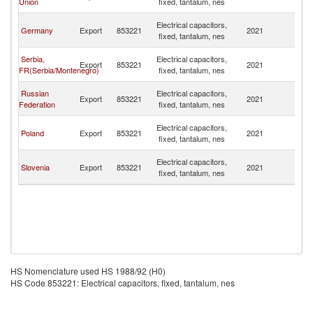
Union
fixed, tantalum, nes
H
Bo
Electrical capacitors,
Germany
Export
853221
2021
a
fixed, tantalum, nes
H
Bo
Serbia,
Electrical capacitors,
Export
853221
2021
a
FR(Serbia/Montenegro)
fixed, tantalum, nes
H
Bo
Russian
Electrical capacitors,
Export
853221
2021
a
Federation
fixed, tantalum, nes
H
Bo
Electrical capacitors,
Poland
Export
853221
2021
a
fixed, tantalum, nes
H
Bo
Electrical capacitors,
Slovenia
Export
853221
2021
a
fixed, tantalum, nes
H
HS Nomenclature used HS 1988/92 (H0)
HS Code 853221: Electrical capacitors, fixed, tantalum, nes