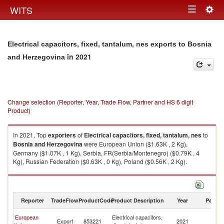
Togg
WITS
Toggle
navig
navigation
Electrical capacitors, fixed, tantalum, nes exports to Bosnia
in 2021
and Herzegovina
Change selection (Reporter, Year, Trade Flow, Partner and HS 6 digit
Product)
In 2021, Top
exporters
of
Electrical capacitors, fixed, tantalum, nes
to
Bosnia and Herzegovina
were European Union ($1.63K , 2 Kg),
Germany ($1.07K , 1 Kg), Serbia, FR(Serbia/Montenegro) ($0.79K , 4
Kg), Russian Federation ($0.63K , 0 Kg), Poland ($0.56K , 2 Kg).
Electrical capacitors, fixed, tantalum, nes imports by country in 2021
Reporter
TradeFlow
ProductCode
Product Description
Year
Partne
Bo
European
Electrical capacitors,
Export
853221
2021
a