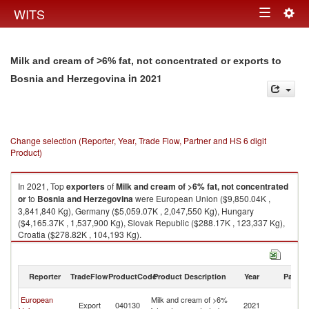
Togg
WITS
Toggle
navig
navigation
Milk and cream of >6% fat, not concentrated or exports to
in 2021
Bosnia and Herzegovina
Change selection (Reporter, Year, Trade Flow, Partner and HS 6 digit
Product)
In 2021, Top
exporters
of
Milk and cream of >6% fat, not concentrated
or
to
Bosnia and Herzegovina
were European Union ($9,850.04K ,
3,841,840 Kg), Germany ($5,059.07K , 2,047,550 Kg), Hungary
($4,165.37K , 1,537,900 Kg), Slovak Republic ($288.17K , 123,337 Kg),
Croatia ($278.82K , 104,193 Kg).
Milk and cream of >6% fat, not concentrated or imports by country in
2021
Reporter
TradeFlow
ProductCode
Product Description
Year
Partne
Bo
European
Milk and cream of >6%
Export
040130
2021
a