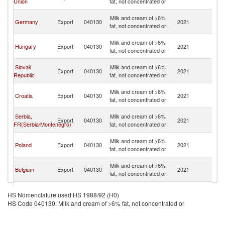
Union
fat, not concentrated or
H
Bo
Milk and cream of >6%
Germany
Export
040130
2021
a
fat, not concentrated or
H
Bo
Milk and cream of >6%
Hungary
Export
040130
2021
a
fat, not concentrated or
H
Bo
Slovak
Milk and cream of >6%
Export
040130
2021
a
Republic
fat, not concentrated or
H
Bo
Milk and cream of >6%
Croatia
Export
040130
2021
a
fat, not concentrated or
H
Bo
Serbia,
Milk and cream of >6%
Export
040130
2021
a
FR(Serbia/Montenegro)
fat, not concentrated or
H
Bo
Milk and cream of >6%
Poland
Export
040130
2021
a
fat, not concentrated or
H
Bo
Milk and cream of >6%
Belgium
Export
040130
2021
a
fat, not concentrated or
H
Bo
Milk and cream of >6%
Turkey
Export
040130
2021
a
HS Nomenclature used HS 1988/92 (H0)
fat, not concentrated or
H
HS Code 040130: Milk and cream of >6% fat, not concentrated or