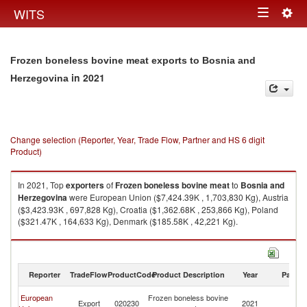
Togg
WITS
Toggle
navig
navigation
Frozen boneless bovine meat exports to Bosnia and
in 2021
Herzegovina
Change selection (Reporter, Year, Trade Flow, Partner and HS 6 digit
Product)
In 2021, Top
exporters
of
Frozen boneless bovine meat
to
Bosnia and
Herzegovina
were European Union ($7,424.39K , 1,703,830 Kg), Austria
($3,423.93K , 697,828 Kg), Croatia ($1,362.68K , 253,866 Kg), Poland
($321.47K , 164,633 Kg), Denmark ($185.58K , 42,221 Kg).
Frozen boneless bovine meat imports by country in 2021
Reporter
TradeFlow
ProductCode
Product Description
Year
Partne
Bo
European
Frozen boneless bovine
Export
020230
2021
a