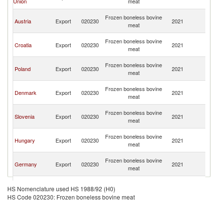
Union
meat
H
Bo
Frozen boneless bovine
Austria
Export
020230
2021
a
meat
H
Bo
Frozen boneless bovine
Croatia
Export
020230
2021
a
meat
H
Bo
Frozen boneless bovine
Poland
Export
020230
2021
a
meat
H
Bo
Frozen boneless bovine
Denmark
Export
020230
2021
a
meat
H
Bo
Frozen boneless bovine
Slovenia
Export
020230
2021
a
meat
H
Bo
Frozen boneless bovine
Hungary
Export
020230
2021
a
meat
H
Bo
Frozen boneless bovine
Germany
Export
020230
2021
a
meat
H
Bo
Serbia,
Frozen boneless bovine
Export
020230
2021
a
HS Nomenclature used HS 1988/92 (H0)
FR(Serbia/Montenegro)
meat
H
HS Code 020230: Frozen boneless bovine meat
Bo
Frozen boneless bovine
Netherlands
Export
020230
2021
a
meat