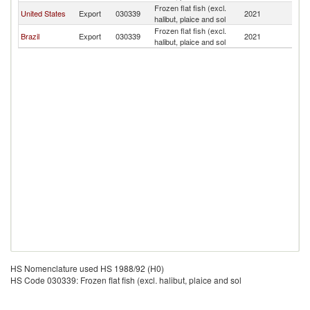
Frozen flat fish (excl.
United States
Export
030339
2021
Ba
halibut, plaice and sol
Frozen flat fish (excl.
Brazil
Export
030339
2021
Ba
halibut, plaice and sol
HS Nomenclature used HS 1988/92 (H0)
HS Code 030339: Frozen flat fish (excl. halibut, plaice and sol