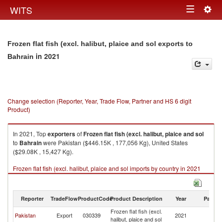
Togg
WITS
Toggle
navig
navigation
Frozen flat fish (excl. halibut, plaice and sol exports to
in 2021
Bahrain
Change selection (Reporter, Year, Trade Flow, Partner and HS 6 digit
Product)
In 2021, Top
exporters
of
Frozen flat fish (excl. halibut, plaice and sol
to
Bahrain
were Pakistan ($446.15K , 177,056 Kg), United States
($29.08K , 15,427 Kg).
Frozen flat fish (excl. halibut, plaice and sol imports by country in 2021
Reporter
TradeFlow
ProductCode
Product Description
Year
Partne
Frozen flat fish (excl.
Pakistan
Export
030339
2021
Ba
halibut, plaice and sol