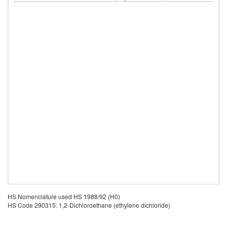
HS Nomenclature used HS 1988/92 (H0)
HS Code 290315: 1,2-Dichloroethane (ethylene dichloride)