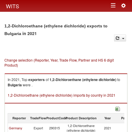
Togg
WITS
Toggle
navig
navigation
1,2-Dichloroethane (ethylene dichloride) exports to
in 2021
Bulgaria
Change selection (Reporter, Year, Trade Flow, Partner and HS 6 digit
Product)
In 2021, Top
exporters
of
1,2-Dichloroethane (ethylene dichloride)
to
Bulgaria
were .
1,2-Dichloroethane (ethylene dichloride) imports by country in 2021
Reporter
TradeFlow
ProductCode
Product Description
Year
Partne
1,2-Dichloroethane
Germany
Export
290315
2021
Bu
(ethylene dichloride)