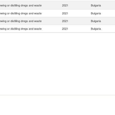
ewing or distilling dregs and waste
2021
Bulgaria
ewing or distilling dregs and waste
2021
Bulgaria
ewing or distilling dregs and waste
2021
Bulgaria
ewing or distilling dregs and waste
2021
Bulgaria