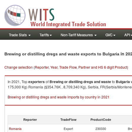
Trade Stats
Tariffs
Non-Tariff Measures
GVC
API
in 20
Brewing or distilling dregs and waste exports to Bulgaria
Change selection (Reporter, Year, Trade Flow, Partner and HS 6 digit Product)
In 2021, Top
exporters
of
Brewing or distilling dregs and waste
to
Bulgaria
w
175,000 Kg) Romania ($354.76K , 8,709,340 Kg), Serbia, FR(Serbia/Montenegr
Brewing or distilling dregs and waste imports by country in 2021
Reporter
TradeFlow
ProductCode
Romania
Export
230330
Br