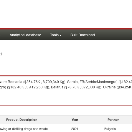
Analytical database
Tools
Bulk Download
21
ere Romania ($354.76K , 8,709,340 Kg), Serbia, FR(Serbia/Montenegro) ($182.40K
o) ($182.40K , 3,412,250 Kg), Belarus ($78.70K , 372,300 Kg), Ukraine ($34.25K 
Product Description
Year
Partner
ewing or distilling dregs and waste
2021
Bulgaria