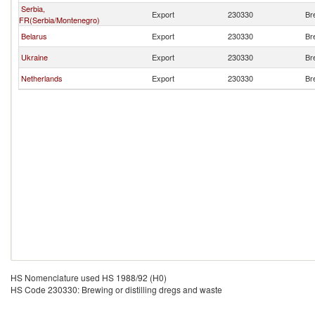
Serbia,
Export
230330
Br
FR(Serbia/Montenegro)
Belarus
Export
230330
Br
Ukraine
Export
230330
Br
Netherlands
Export
230330
Br
HS Nomenclature used HS 1988/92 (H0)
HS Code 230330: Brewing or distilling dregs and waste