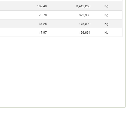
182.40
3,412,250
Kg
78.70
372,300
Kg
34.25
175,000
Kg
17.97
126,634
Kg