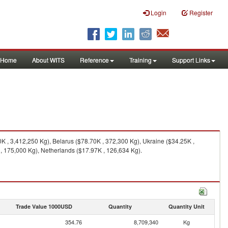
Login
Register
Home
About WITS
Reference
Training
Support Links
 , 3,412,250 Kg), Belarus ($78.70K , 372,300 Kg), Ukraine ($34.25K ,
, 175,000 Kg), Netherlands ($17.97K , 126,634 Kg).
Trade Value 1000USD
Quantity
Quantity Unit
354.76
8,709,340
Kg