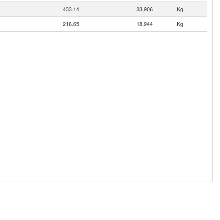
433.14
33,906
Kg
216.65
18,944
Kg