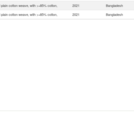
 plain cotton weave, with >=85% cotton,
2021
Bangladesh
 plain cotton weave, with >=85% cotton,
2021
Bangladesh