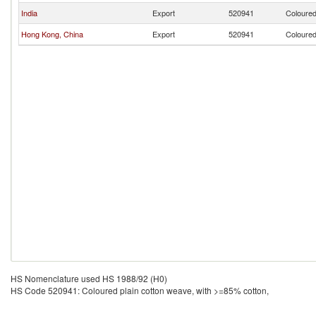
India
Export
520941
Coloured
Hong Kong, China
Export
520941
Coloured
HS Nomenclature used HS 1988/92 (H0)
HS Code 520941: Coloured plain cotton weave, with >=85% cotton,