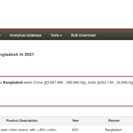
Analytical database
Tools
Bulk Download
in 2021
angladesh
to
Bangladesh
were China ($3,087.98K , 380,980 Kg), India ($433.14K , 33,906 Kg
Product Description
Year
Partner
 plain cotton weave, with >=85% cotton,
2021
Bangladesh