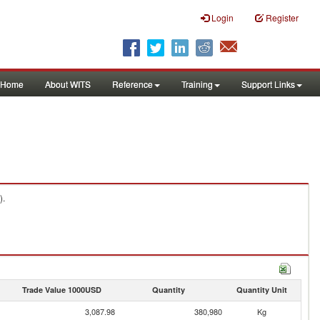
Login
Register
Home
About WITS
Reference
Training
Support Links
).
Trade Value 1000USD
Quantity
Quantity Unit
3,087.98
380,980
Kg