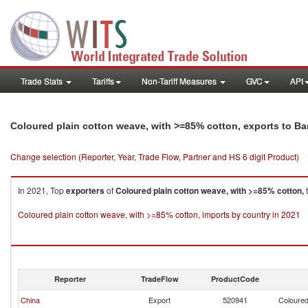
Trade Stats
Tariffs
Non-Tariff Measures
GVC
API
Coloured plain cotton weave, with >=85% cotton, exports to B
Change selection (Reporter, Year, Trade Flow, Partner and HS 6 digit Product)
In 2021, Top
exporters
of
Coloured plain cotton weave, with >=85% cotton,
Coloured plain cotton weave, with >=85% cotton, imports by country in 2021
Reporter
TradeFlow
ProductCode
China
Export
520941
Coloured