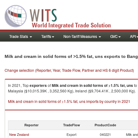
Trade Stats
Tariffs
Non-Tariff Measures
GVC
API
Milk and cream in solid forms of >1.5% fat, uns exports to Ban
Change selection (Reporter, Year, Trade Flow, Partner and HS 6 digit Product)
In 2021, Top
exporters
of
Milk and cream in solid forms of >1.5% fat, uns
to
Malaysia ($10,015.39K , 3,352,560 Kg), Ireland ($9,704.41K , 2,500,000 Kg).
Milk and cream in solid forms of >1.5% fat, uns imports by country in 2021
Reporter
TradeFlow
ProductCode
New Zealand
Export
040221
Milk and