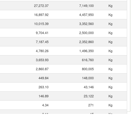
27,272.37
7,149,100
Kg
16,897.92
4,457,950
Kg
10,015.39
3,352,560
Kg
9,704.41
2,500,000
Kg
7,187.45
2,352,860
Kg
4,780.26
1,496,350
Kg
3,653.93
616,760
Kg
2,860.87
800,005
Kg
449.84
148,000
Kg
263.10
43,146
Kg
146.89
23,122
Kg
4.34
271
Kg
0.11
15
Kg
0.04
11
Kg