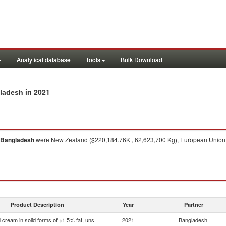
Analytical database
Tools
Bulk Download
in 2021
gladesh
Bangladesh
were New Zealand ($220,184.76K , 62,623,700 Kg), European Union (
Product Description
Year
Partner
 cream in solid forms of >1.5% fat, uns
2021
Bangladesh