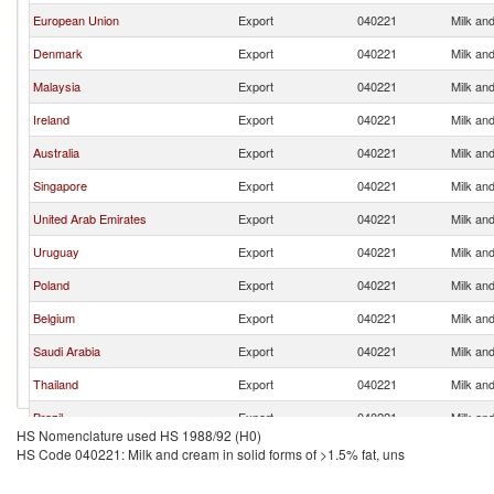
European Union
Export
040221
Milk and
Denmark
Export
040221
Milk and
Malaysia
Export
040221
Milk and
Ireland
Export
040221
Milk and
Australia
Export
040221
Milk and
Singapore
Export
040221
Milk and
United Arab Emirates
Export
040221
Milk and
Uruguay
Export
040221
Milk and
Poland
Export
040221
Milk and
Belgium
Export
040221
Milk and
Saudi Arabia
Export
040221
Milk and
Thailand
Export
040221
Milk and
Brazil
Export
040221
Milk and
HS Nomenclature used HS 1988/92 (H0)
Turkey
Export
040221
Milk and
HS Code 040221: Milk and cream in solid forms of >1.5% fat, uns