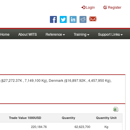
Login
Register
Home
About WITS
Reference
Training
Support Links
$27,272.37K , 7,149,100 Kg), Denmark ($16,897.92K , 4,457,950 Kg),
Trade Value 1000USD
Quantity
Quantity Unit
220,184.76
62,623,700
Kg