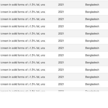
 cream in solid forms of >1.5% fat, uns
2021
Bangladesh
 cream in solid forms of >1.5% fat, uns
2021
Bangladesh
 cream in solid forms of >1.5% fat, uns
2021
Bangladesh
 cream in solid forms of >1.5% fat, uns
2021
Bangladesh
 cream in solid forms of >1.5% fat, uns
2021
Bangladesh
 cream in solid forms of >1.5% fat, uns
2021
Bangladesh
 cream in solid forms of >1.5% fat, uns
2021
Bangladesh
 cream in solid forms of >1.5% fat, uns
2021
Bangladesh
 cream in solid forms of >1.5% fat, uns
2021
Bangladesh
 cream in solid forms of >1.5% fat, uns
2021
Bangladesh
 cream in solid forms of >1.5% fat, uns
2021
Bangladesh
 cream in solid forms of >1.5% fat, uns
2021
Bangladesh
 cream in solid forms of >1.5% fat, uns
2021
Bangladesh
 cream in solid forms of >1.5% fat, uns
2021
Bangladesh