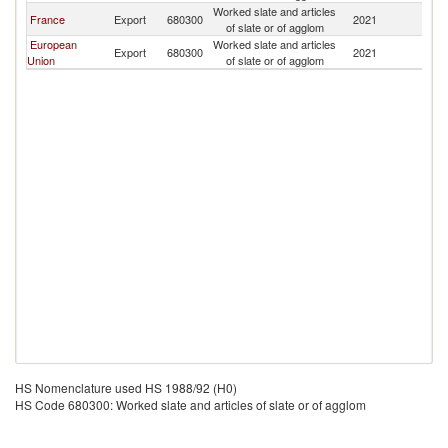
Worked slate and articles
Bu
France
Export
680300
2021
of slate or of agglom
F
European
Worked slate and articles
Bu
Export
680300
2021
Union
of slate or of agglom
F
HS Nomenclature used HS 1988/92 (H0)
HS Code 680300: Worked slate and articles of slate or of agglom