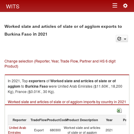
Togg
WITS
Toggle
navig
navigation
Worked slate and articles of slate or of agglom exports to
in 2021
Burkina Faso
Change selection (Reporter, Year, Trade Flow, Partner and HS 6 digit
Product)
In 2021, Top
exporters
of
Worked slate and articles of slate or of
agglom
to
Burkina Faso
were United Arab Emirates ($11.60K , 18,200
Kg), France ($0.01K , 30 Kg).
Worked slate and articles of slate or of agglom imports by country in 2021
Reporter
TradeFlow
ProductCode
Product Description
Year
Partne
United Arab
Worked slate and articles
Bu
Export
680300
2021
Emirates
of slate or of agglom
F