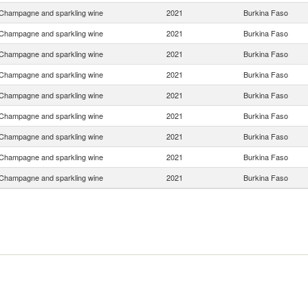
Champagne and sparkling wine
2021
Burkina Faso
Champagne and sparkling wine
2021
Burkina Faso
Champagne and sparkling wine
2021
Burkina Faso
Champagne and sparkling wine
2021
Burkina Faso
Champagne and sparkling wine
2021
Burkina Faso
Champagne and sparkling wine
2021
Burkina Faso
Champagne and sparkling wine
2021
Burkina Faso
Champagne and sparkling wine
2021
Burkina Faso
Champagne and sparkling wine
2021
Burkina Faso