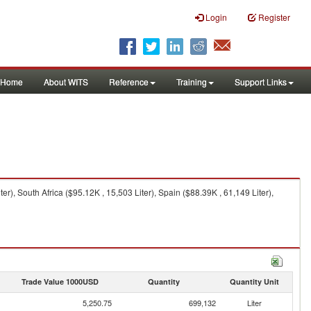
Login
Register
Home
About WITS
Reference
Training
Support Links
), South Africa ($95.12K , 15,503 Liter), Spain ($88.39K , 61,149 Liter),
Trade Value 1000USD
Quantity
Quantity Unit
5,250.75
699,132
Liter