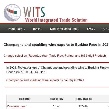
Trade Stats
Tariffs
Non-Tariff Measures
GVC
API
in 202
Champagne and sparkling wine exports to Burkina Faso
Change selection (Reporter, Year, Trade Flow, Partner and HS 6 digit Product)
In 2021, Top
exporters
of
Champagne and sparkling wine
to
Burkina Faso
w
Ghana ($77.90K , 4,314 Liter).
Champagne and sparkling wine imports by country in 2021
Reporter
TradeFlow
ProductCode
European Union
Export
220410