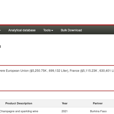
Analytical database
Tools
Bulk Download
1
ere European Union ($5,250.75K , 699,132 Liter), France ($5,115.23K , 630,401 Liter
Product Description
Year
Partner
Champagne and sparkling wine
2021
Burkina Faso