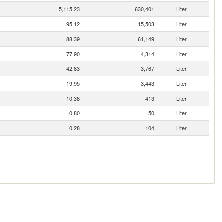
5,115.23
630,401
Liter
95.12
15,503
Liter
88.39
61,149
Liter
77.90
4,314
Liter
42.83
3,767
Liter
19.95
3,443
Liter
10.38
413
Liter
0.80
50
Liter
0.28
104
Liter