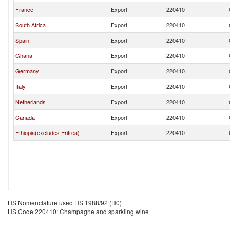
France
Export
220410
South Africa
Export
220410
Spain
Export
220410
Ghana
Export
220410
Germany
Export
220410
Italy
Export
220410
Netherlands
Export
220410
Canada
Export
220410
Ethiopia(excludes Eritrea)
Export
220410
HS Nomenclature used HS 1988/92 (H0)
HS Code 220410: Champagne and sparkling wine