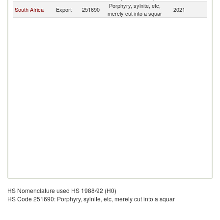
Porphyry, sylnite, etc,
South Africa
Export
251690
2021
Be
merely cut into a squar
HS Nomenclature used HS 1988/92 (H0)
HS Code 251690: Porphyry, sylnite, etc, merely cut into a squar