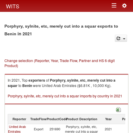
Togg
WITS
Toggle
navig
navigation
Porphyry, sylnite, etc, merely cut into a squar exports to
in 2021
Benin
Change selection (Reporter, Year, Trade Flow, Partner and HS 6 digit
Product)
In 2021, Top
exporters
of
Porphyry, sylnite, etc, merely cut into a
squar
to
Benin
were United Arab Emirates ($6.81K , 10,000 Kg).
Porphyry, sylnite, etc, merely cut into a squar imports by country in 2021
Reporter
TradeFlow
ProductCode
Product Description
Year
Partne
United Arab
Porphyry, sylnite, etc,
Export
251690
2021
Be
Emirates
merely cut into a squar