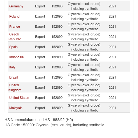
Glycerol (excl. crude),
Germany
Export
152090
2021
Be
including synthetic
Glycerol (excl. crude),
Poland
Export
152090
2021
Be
including synthetic
Glycerol (excl. crude),
France
Export
152090
2021
Be
including synthetic
Czech
Glycerol (excl. crude),
Export
152090
2021
Be
Republic
including synthetic
Glycerol (excl. crude),
Spain
Export
152090
2021
Be
including synthetic
Glycerol (excl. crude),
Indonesia
Export
152090
2021
Be
including synthetic
Glycerol (excl. crude),
Italy
Export
152090
2021
Be
including synthetic
Glycerol (excl. crude),
Brazil
Export
152090
2021
Be
including synthetic
United
Glycerol (excl. crude),
Export
152090
2021
Be
Kingdom
including synthetic
Glycerol (excl. crude),
United States
Export
152090
2021
Be
including synthetic
Glycerol (excl. crude),
Malaysia
Export
152090
2021
Be
including synthetic
Glycerol (excl. crude),
Peru
Export
152090
2021
Be
HS Nomenclature used HS 1988/92 (H0)
including synthetic
HS Code 152090: Glycerol (excl. crude), including synthetic
Glycerol (excl. crude),
China
Export
152090
2021
Be
including synthetic
Glycerol (excl. crude),