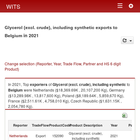
Togg
WITS
Toggle
navig
navigation
Glycerol (excl. crude), including synthetic exports to
in 2021
Belgium
Change selection (Reporter, Year, Trade Flow, Partner and HS 6 digit
Product)
In 2021, Top
exporters
of
Glycerol (excl. crude), including synthetic
to
Belgium
were Netherlands ($18,369.69K , 20,107,200 Kg), Germany
($13,289.98K , 13,817,600 Kg), Poland ($8,189.64K , 5,859,670 Kg),
France ($2,511.61K , 4,758,010 Kg), Czech Republic ($1,631.15K ,
2,054,780 Kg).
Glycerol (excl. crude), including synthetic imports by country in 2021
Reporter
TradeFlow
ProductCode
Product Description
Year
Partne
Glycerol (excl. crude),
Netherlands
Export
152090
2021
Be
including synthetic