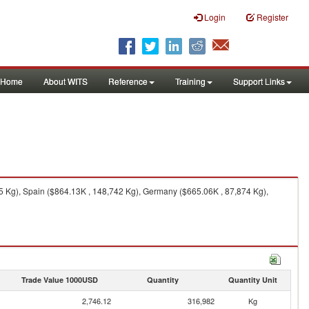
Login
Register
Home
About WITS
Reference
Training
Support Links
85 Kg), Spain ($864.13K , 148,742 Kg), Germany ($665.06K , 87,874 Kg),
Trade Value 1000USD
Quantity
Quantity Unit
2,746.12
316,982
Kg