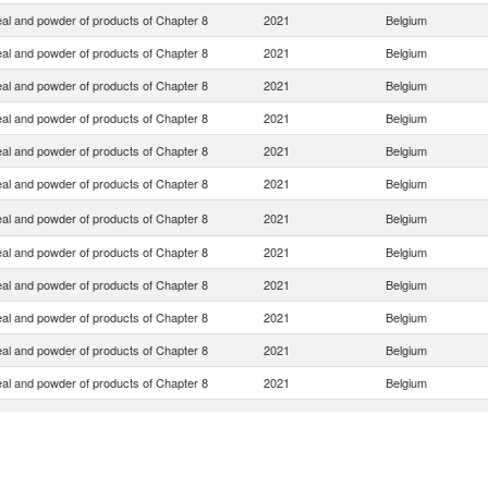
eal and powder of products of Chapter 8
2021
Belgium
eal and powder of products of Chapter 8
2021
Belgium
eal and powder of products of Chapter 8
2021
Belgium
eal and powder of products of Chapter 8
2021
Belgium
eal and powder of products of Chapter 8
2021
Belgium
eal and powder of products of Chapter 8
2021
Belgium
eal and powder of products of Chapter 8
2021
Belgium
eal and powder of products of Chapter 8
2021
Belgium
eal and powder of products of Chapter 8
2021
Belgium
eal and powder of products of Chapter 8
2021
Belgium
eal and powder of products of Chapter 8
2021
Belgium
eal and powder of products of Chapter 8
2021
Belgium
eal and powder of products of Chapter 8
2021
Belgium
eal and powder of products of Chapter 8
2021
Belgium
eal and powder of products of Chapter 8
2021
Belgium