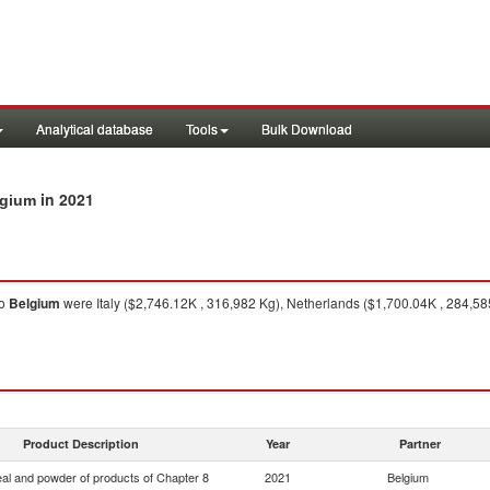
Analytical database
Tools
Bulk Download
in 2021
lgium
o
Belgium
were Italy ($2,746.12K , 316,982 Kg), Netherlands ($1,700.04K , 284,5
Product Description
Year
Partner
eal and powder of products of Chapter 8
2021
Belgium