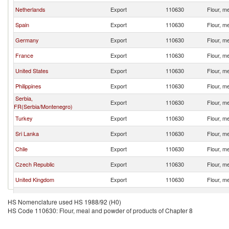
Netherlands
Export
110630
Flour, m
Spain
Export
110630
Flour, m
Germany
Export
110630
Flour, m
France
Export
110630
Flour, m
United States
Export
110630
Flour, m
Philippines
Export
110630
Flour, m
Serbia,
Export
110630
Flour, m
FR(Serbia/Montenegro)
Turkey
Export
110630
Flour, m
Sri Lanka
Export
110630
Flour, m
Chile
Export
110630
Flour, m
Czech Republic
Export
110630
Flour, m
United Kingdom
Export
110630
Flour, m
Ecuador
Export
110630
Flour, m
HS Nomenclature used HS 1988/92 (H0)
HS Code 110630: Flour, meal and powder of products of Chapter 8
Brazil
Export
110630
Flour, m
United Arab Emirates
Export
110630
Flour, m