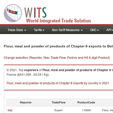
Trade Stats
Tariffs
Non-Tariff Measures
GVC
API
Flour, meal and powder of products of Chapter 8 exports to Be
Change selection (Reporter, Year, Trade Flow, Partner and HS 6 digit Product)
In 2021, Top
exporters
of
Flour, meal and powder of products of Chapter 8
t
France ($541.06K , 65,041 Kg).
Flour, meal and powder of products of Chapter 8 imports by country in 2021
Reporter
TradeFlow
ProductCode
Italy
Export
110630
Flour, m