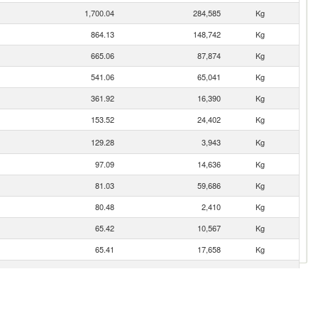
1,700.04
284,585
Kg
864.13
148,742
Kg
665.06
87,874
Kg
541.06
65,041
Kg
361.92
16,390
Kg
153.52
24,402
Kg
129.28
3,943
Kg
97.09
14,636
Kg
81.03
59,686
Kg
80.48
2,410
Kg
65.42
10,567
Kg
65.41
17,658
Kg
60.40
49,894
Kg
31.57
800
Kg
27.98
9,850
Kg