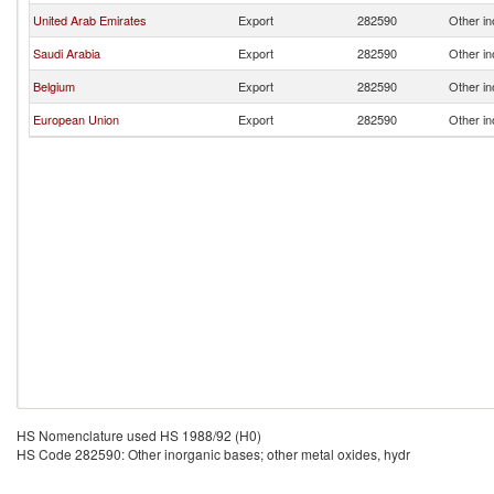
United Arab Emirates
Export
282590
Other in
Saudi Arabia
Export
282590
Other in
Belgium
Export
282590
Other in
European Union
Export
282590
Other in
HS Nomenclature used HS 1988/92 (H0)
HS Code 282590: Other inorganic bases; other metal oxides, hydr