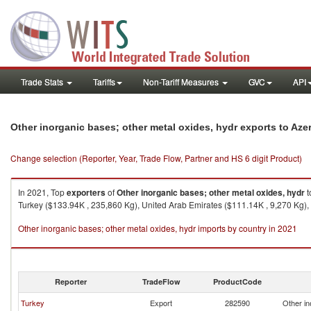
Trade Stats
Tariffs
Non-Tariff Measures
GVC
API
Other inorganic bases; other metal oxides, hydr exports to Aze
Change selection (Reporter, Year, Trade Flow, Partner and HS 6 digit Product)
In 2021, Top
exporters
of
Other inorganic bases; other metal oxides, hydr
t
Turkey ($133.94K , 235,860 Kg), United Arab Emirates ($111.14K , 9,270 Kg),
Other inorganic bases; other metal oxides, hydr imports by country in 2021
Reporter
TradeFlow
ProductCode
Turkey
Export
282590
Other in