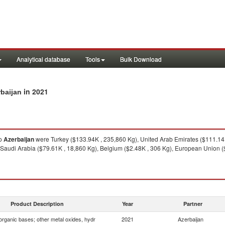
Analytical database
Tools
Bulk Download
in 2021
rbaijan
o
Azerbaijan
were Turkey ($133.94K , 235,860 Kg), United Arab Emirates ($111.14K
 Saudi Arabia ($79.61K , 18,860 Kg), Belgium ($2.48K , 306 Kg), European Union (
Product Description
Year
Partner
organic bases; other metal oxides, hydr
2021
Azerbaijan