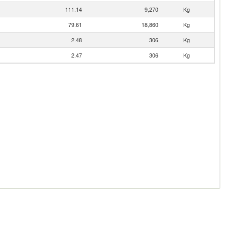
111.14
9,270
Kg
79.61
18,860
Kg
2.48
306
Kg
2.47
306
Kg