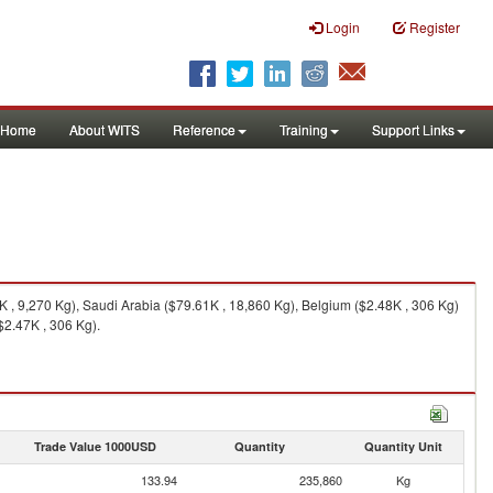
Login
Register
Home
About WITS
Reference
Training
Support Links
 , 9,270 Kg), Saudi Arabia ($79.61K , 18,860 Kg), Belgium ($2.48K , 306 Kg)
$2.47K , 306 Kg).
Trade Value 1000USD
Quantity
Quantity Unit
133.94
235,860
Kg