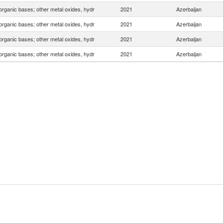
organic bases; other metal oxides, hydr
2021
Azerbaijan
organic bases; other metal oxides, hydr
2021
Azerbaijan
organic bases; other metal oxides, hydr
2021
Azerbaijan
organic bases; other metal oxides, hydr
2021
Azerbaijan