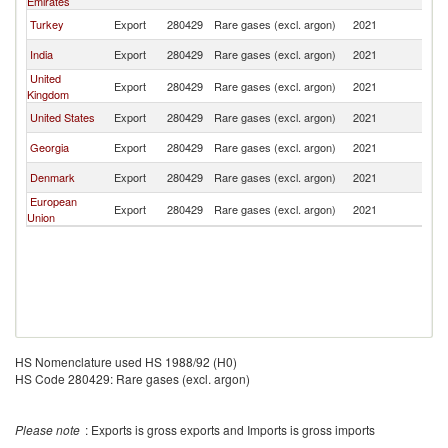
Emirates
Turkey
Export
280429
Rare gases (excl. argon)
2021
Az
India
Export
280429
Rare gases (excl. argon)
2021
Az
United
Export
280429
Rare gases (excl. argon)
2021
Az
Kingdom
United States
Export
280429
Rare gases (excl. argon)
2021
Az
Georgia
Export
280429
Rare gases (excl. argon)
2021
Az
Denmark
Export
280429
Rare gases (excl. argon)
2021
Az
European
Export
280429
Rare gases (excl. argon)
2021
Az
Union
HS Nomenclature used HS 1988/92 (H0)
HS Code 280429: Rare gases (excl. argon)
Please note
: Exports is gross exports and Imports is gross imports