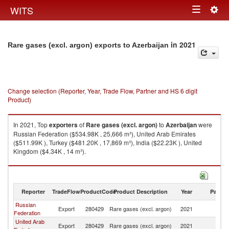
Togg
WITS
Toggle
navig
navigation
in 2021
Rare gases (excl. argon) exports to Azerbaijan
Change selection (Reporter, Year, Trade Flow, Partner and HS 6 digit
Product)
In 2021, Top
exporters
of
Rare gases (excl. argon)
to
Azerbaijan
were
Russian Federation ($534.98K , 25,666 m³), United Arab Emirates
($511.99K ), Turkey ($481.20K , 17,869 m³), India ($22.23K ), United
Kingdom ($4.34K , 14 m³).
Rare gases (excl. argon) imports by country in 2021
Reporter
TradeFlow
ProductCode
Product Description
Year
Partne
Russian
Export
280429
Rare gases (excl. argon)
2021
Az
Federation
United Arab
Export
280429
Rare gases (excl. argon)
2021
Az