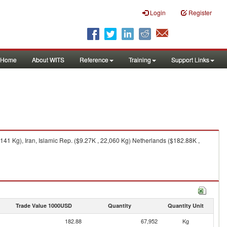
Login
Register
Home
About WITS
Reference
Training
Support Links
41 Kg), Iran, Islamic Rep. ($9.27K , 22,060 Kg) Netherlands ($182.88K ,
Trade Value 1000USD
Quantity
Quantity Unit
182.88
67,952
Kg