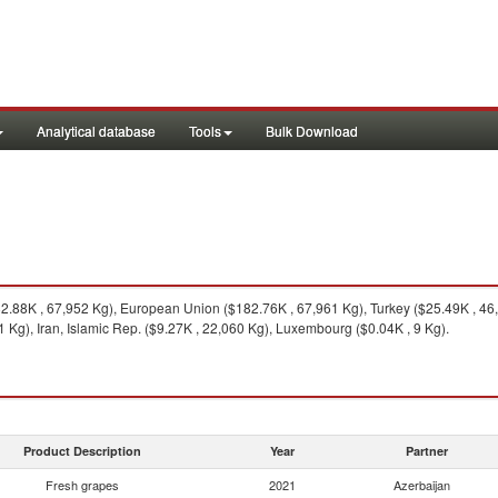
Analytical database
Tools
Bulk Download
.88K , 67,952 Kg), European Union ($182.76K , 67,961 Kg), Turkey ($25.49K , 46,1
Kg), Iran, Islamic Rep. ($9.27K , 22,060 Kg), Luxembourg ($0.04K , 9 Kg).
Product Description
Year
Partner
Fresh grapes
2021
Azerbaijan