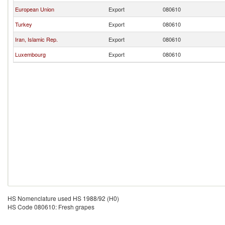
European Union
Export
080610
Turkey
Export
080610
Iran, Islamic Rep.
Export
080610
Luxembourg
Export
080610
HS Nomenclature used HS 1988/92 (H0)
HS Code 080610: Fresh grapes