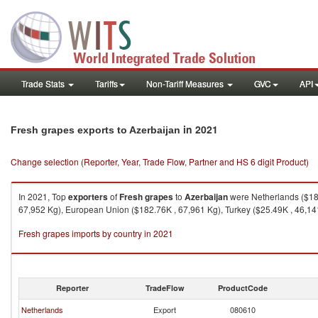
Trade Stats
Tariffs
Non-Tariff Measures
GVC
API
in 2021
Fresh grapes exports to Azerbaijan
Change selection (Reporter, Year, Trade Flow, Partner and HS 6 digit Product)
In 2021, Top
exporters
of
Fresh grapes
to
Azerbaijan
were Netherlands ($182
67,952 Kg), European Union ($182.76K , 67,961 Kg), Turkey ($25.49K , 46,141 
Fresh grapes imports by country in 2021
Reporter
TradeFlow
ProductCode
Netherlands
Export
080610