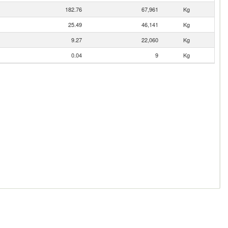
182.76
67,961
Kg
25.49
46,141
Kg
9.27
22,060
Kg
0.04
9
Kg