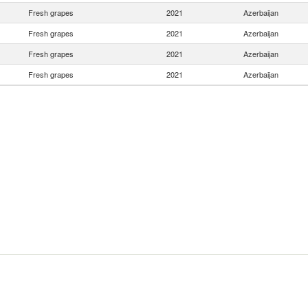
Fresh grapes
2021
Azerbaijan
Fresh grapes
2021
Azerbaijan
Fresh grapes
2021
Azerbaijan
Fresh grapes
2021
Azerbaijan