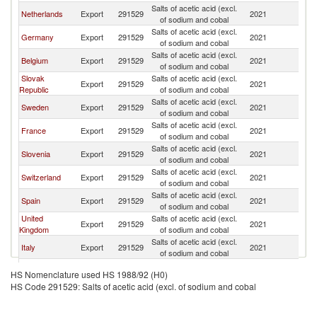
Salts of acetic acid (excl.
Netherlands
Export
291529
2021
Au
of sodium and cobal
Salts of acetic acid (excl.
Germany
Export
291529
2021
Au
of sodium and cobal
Salts of acetic acid (excl.
Belgium
Export
291529
2021
Au
of sodium and cobal
Slovak
Salts of acetic acid (excl.
Export
291529
2021
Au
Republic
of sodium and cobal
Salts of acetic acid (excl.
Sweden
Export
291529
2021
Au
of sodium and cobal
Salts of acetic acid (excl.
France
Export
291529
2021
Au
of sodium and cobal
Salts of acetic acid (excl.
Slovenia
Export
291529
2021
Au
of sodium and cobal
Salts of acetic acid (excl.
Switzerland
Export
291529
2021
Au
of sodium and cobal
Salts of acetic acid (excl.
Spain
Export
291529
2021
Au
of sodium and cobal
United
Salts of acetic acid (excl.
Export
291529
2021
Au
Kingdom
of sodium and cobal
Salts of acetic acid (excl.
Italy
Export
291529
2021
Au
of sodium and cobal
Salts of acetic acid (excl.
Poland
Export
291529
2021
Au
HS Nomenclature used HS 1988/92 (H0)
of sodium and cobal
HS Code 291529: Salts of acetic acid (excl. of sodium and cobal
Salts of acetic acid (excl.
Singapore
Export
291529
2021
Au
of sodium and cobal