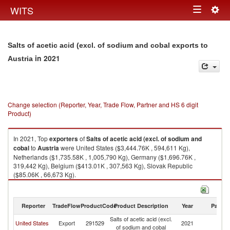
Togg
WITS
Toggle
navig
navigation
Salts of acetic acid (excl. of sodium and cobal exports to
in 2021
Austria
Change selection (Reporter, Year, Trade Flow, Partner and HS 6 digit
Product)
In 2021, Top
exporters
of
Salts of acetic acid (excl. of sodium and
cobal
to
Austria
were United States ($3,444.76K , 594,611 Kg),
Netherlands ($1,735.58K , 1,005,790 Kg), Germany ($1,696.76K ,
319,442 Kg), Belgium ($413.01K , 307,563 Kg), Slovak Republic
($85.06K , 66,673 Kg).
Salts of acetic acid (excl. of sodium and cobal imports by country in 2021
Reporter
TradeFlow
ProductCode
Product Description
Year
Partne
Salts of acetic acid (excl.
United States
Export
291529
2021
Au
of sodium and cobal