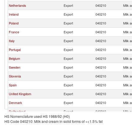
Netherlands
Export
040210
Milk a
Ireland
Export
040210
Milk a
Poland
Export
040210
Milk a
France
Export
040210
Milk a
Italy
Export
040210
Milk a
Portugal
Export
040210
Milk a
Belgium
Export
040210
Milk a
Sweden
Export
040210
Milk a
Slovenia
Export
040210
Milk a
Spain
Export
040210
Milk a
United Kingdom
Export
040210
Milk a
Denmark
Export
040210
Milk a
Switzerland
Export
040210
Milk a
HS Nomenclature used HS 1988/92 (H0)
Czech Republic
Export
040210
Milk a
HS Code 040210: Milk and cream in solid forms of =<1.5% fat
Greece
Export
040210
Milk a