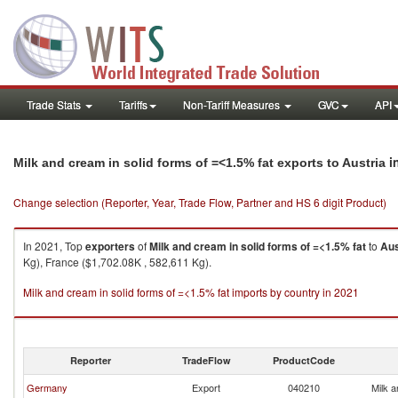
Trade Stats
Tariffs
Non-Tariff Measures
GVC
API
i
Milk and cream in solid forms of =<1.5% fat exports to Austria
Change selection (Reporter, Year, Trade Flow, Partner and HS 6 digit Product)
In 2021, Top
exporters
of
Milk and cream in solid forms of =<1.5% fat
to
Aus
Kg), France ($1,702.08K , 582,611 Kg).
Milk and cream in solid forms of =<1.5% fat imports by country in 2021
Reporter
TradeFlow
ProductCode
Germany
Export
040210
Milk a