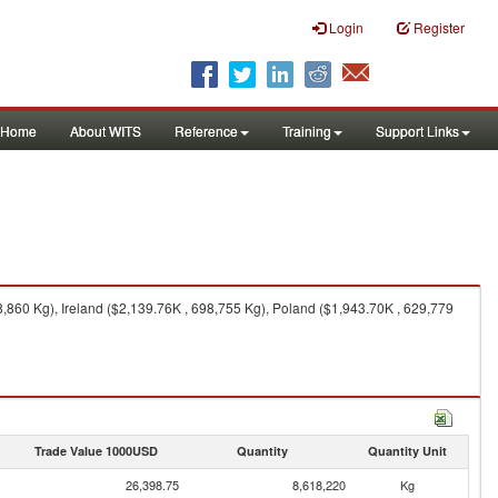
Login
Register
Home
About WITS
Reference
Training
Support Links
860 Kg), Ireland ($2,139.76K , 698,755 Kg), Poland ($1,943.70K , 629,779
Trade Value 1000USD
Quantity
Quantity Unit
26,398.75
8,618,220
Kg