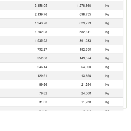
3,158.05
1,278,860
Kg
2,139.76
698,755
Kg
1,943.70
629,779
Kg
1,702.08
582,611
Kg
1,535.52
391,283
Kg
752.27
182,350
Kg
352.00
143,574
Kg
246.14
64,000
Kg
129.51
43,650
Kg
89.66
21,294
Kg
79.82
24,000
Kg
31.35
11,250
Kg
27.09
3,394
Kg
18.62
3,748
Kg
1.10
222
Kg