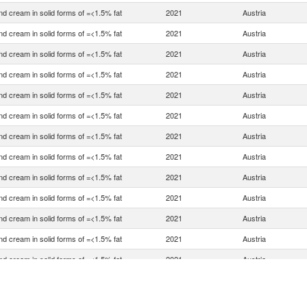
nd cream in solid forms of =<1.5% fat
2021
Austria
nd cream in solid forms of =<1.5% fat
2021
Austria
nd cream in solid forms of =<1.5% fat
2021
Austria
nd cream in solid forms of =<1.5% fat
2021
Austria
nd cream in solid forms of =<1.5% fat
2021
Austria
nd cream in solid forms of =<1.5% fat
2021
Austria
nd cream in solid forms of =<1.5% fat
2021
Austria
nd cream in solid forms of =<1.5% fat
2021
Austria
nd cream in solid forms of =<1.5% fat
2021
Austria
nd cream in solid forms of =<1.5% fat
2021
Austria
nd cream in solid forms of =<1.5% fat
2021
Austria
nd cream in solid forms of =<1.5% fat
2021
Austria
nd cream in solid forms of =<1.5% fat
2021
Austria
nd cream in solid forms of =<1.5% fat
2021
Austria
nd cream in solid forms of =<1.5% fat
2021
Austria