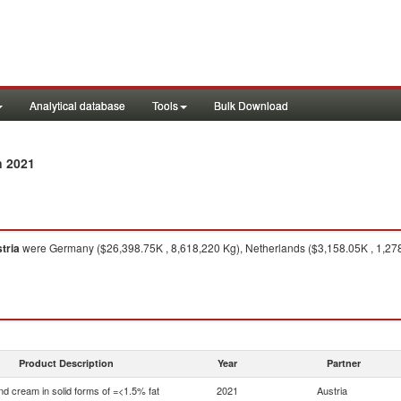
Analytical database
Tools
Bulk Download
n 2021
tria
were Germany ($26,398.75K , 8,618,220 Kg), Netherlands ($3,158.05K , 1,278,
Product Description
Year
Partner
nd cream in solid forms of =<1.5% fat
2021
Austria