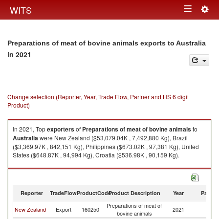
Togg
WITS
Toggle
navig
navigation
Preparations of meat of bovine animals exports to Australia
in 2021
Change selection (Reporter, Year, Trade Flow, Partner and HS 6 digit
Product)
In 2021, Top
exporters
of
Preparations of meat of bovine animals
to
Australia
were New Zealand ($53,079.04K , 7,492,880 Kg), Brazil
($3,369.97K , 842,151 Kg), Philippines ($673.02K , 97,381 Kg), United
States ($648.87K , 94,994 Kg), Croatia ($536.98K , 90,159 Kg).
Preparations of meat of bovine animals imports by country in 2021
Reporter
TradeFlow
ProductCode
Product Description
Year
Partne
Preparations of meat of
New Zealand
Export
160250
2021
Au
bovine animals