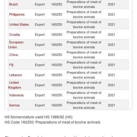
Preparations of meat of
Brazil
Export
160250
2021
Au
bovine animals
Preparations of meat of
Philippines
Export
160250
2021
Au
bovine animals
Preparations of meat of
United States
Export
160250
2021
Au
bovine animals
Preparations of meat of
Croatia
Export
160250
2021
Au
bovine animals
European
Preparations of meat of
Export
160250
2021
Au
Union
bovine animals
Preparations of meat of
China
Export
160250
2021
Au
bovine animals
Preparations of meat of
Fiji
Export
160250
2021
Au
bovine animals
Preparations of meat of
Lebanon
Export
160250
2021
Au
bovine animals
United
Preparations of meat of
Export
160250
2021
Au
Kingdom
bovine animals
Preparations of meat of
Indonesia
Export
160250
2021
Au
bovine animals
Preparations of meat of
Samoa
Export
160250
2021
Au
bovine animals
Preparations of meat of
Germany
Export
160250
2021
Au
HS Nomenclature used HS 1988/92 (H0)
bovine animals
HS Code 160250: Preparations of meat of bovine animals
Preparations of meat of
Ukraine
Export
160250
2021
Au
bovine animals
Other Asia,
Preparations of meat of
Export
160250
2021
Au