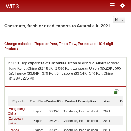
Togg
WITS
Toggle
navig
navigation
in 2021
Chestnuts, fresh or dried exports to Australia
Change selection (Reporter, Year, Trade Flow, Partner and HS 6 digit
Product)
In 2021, Top
exporters
of
Chestnuts, fresh or dried
to
Australia
were
Hong Kong, China ($27.85K , 2,080 Kg), European Union ($5.26K , 505
Kg), France ($3.84K , 379 Kg), Singapore ($3.54K , 570 Kg), China
($1.78K , 275 Kg).
Chestnuts, fresh or dried imports by country in 2021
Reporter
TradeFlow
ProductCode
Product Description
Year
Partne
Hong Kong,
Export
080240
Chestnuts, fresh or dried
2021
Au
China
European
Export
080240
Chestnuts, fresh or dried
2021
Au
Union
France
Export
080240
Chestnuts, fresh or dried
2021
Au