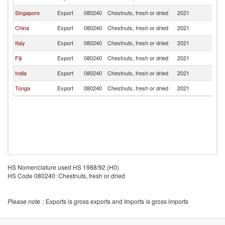
Singapore
Export
080240
Chestnuts, fresh or dried
2021
Au
China
Export
080240
Chestnuts, fresh or dried
2021
Au
Italy
Export
080240
Chestnuts, fresh or dried
2021
Au
Fiji
Export
080240
Chestnuts, fresh or dried
2021
Au
India
Export
080240
Chestnuts, fresh or dried
2021
Au
Tonga
Export
080240
Chestnuts, fresh or dried
2021
Au
HS Nomenclature used HS 1988/92 (H0)
HS Code 080240: Chestnuts, fresh or dried
Please note
: Exports is gross exports and Imports is gross imports