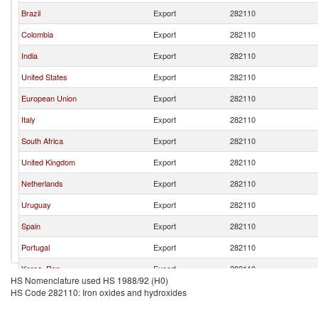
Brazil
Export
282110
Colombia
Export
282110
India
Export
282110
United States
Export
282110
European Union
Export
282110
Italy
Export
282110
South Africa
Export
282110
United Kingdom
Export
282110
Netherlands
Export
282110
Uruguay
Export
282110
Spain
Export
282110
Portugal
Export
282110
Korea, Rep.
Export
282110
HS Nomenclature used HS 1988/92 (H0)
Belgium
Export
282110
HS Code 282110: Iron oxides and hydroxides
Poland
Export
282110