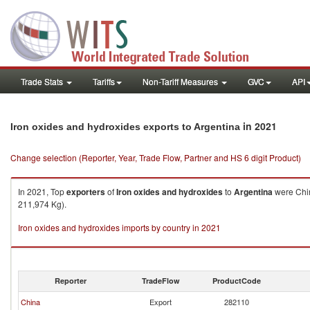
Trade Stats
Tariffs
Non-Tariff Measures
GVC
API
in 2021
Iron oxides and hydroxides exports to Argentina
Change selection (Reporter, Year, Trade Flow, Partner and HS 6 digit Product)
In 2021, Top
exporters
of
Iron oxides and hydroxides
to
Argentina
were Chin
211,974 Kg).
Iron oxides and hydroxides imports by country in 2021
Reporter
TradeFlow
ProductCode
China
Export
282110