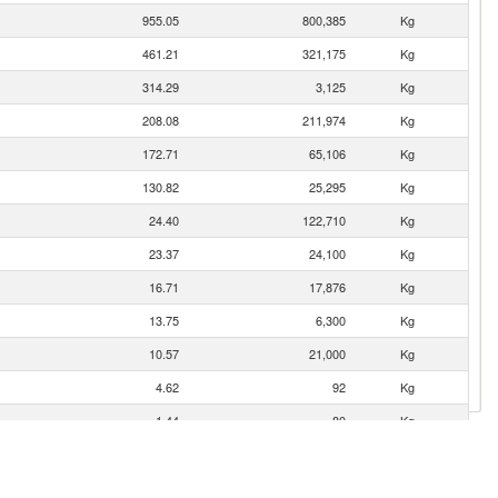
955.05
800,385
Kg
461.21
321,175
Kg
314.29
3,125
Kg
208.08
211,974
Kg
172.71
65,106
Kg
130.82
25,295
Kg
24.40
122,710
Kg
23.37
24,100
Kg
16.71
17,876
Kg
13.75
6,300
Kg
10.57
21,000
Kg
4.62
92
Kg
1.44
80
Kg
1.39
108
Kg
0.87
120
Kg