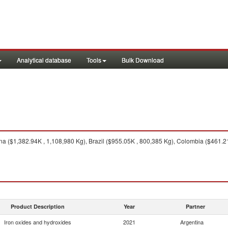
Analytical database
Tools
Bulk Download
a ($1,382.94K , 1,108,980 Kg), Brazil ($955.05K , 800,385 Kg), Colombia ($461.21K
Product Description
Year
Partner
Iron oxides and hydroxides
2021
Argentina