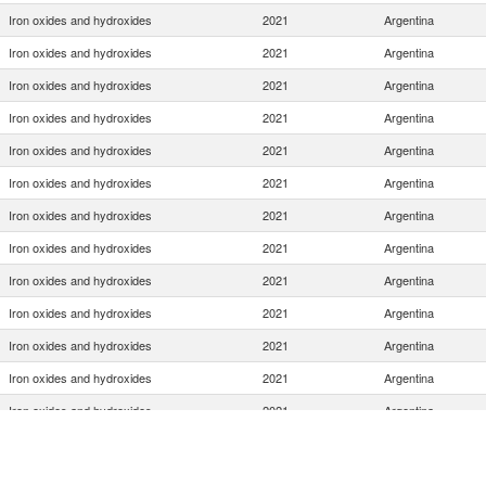
Iron oxides and hydroxides
2021
Argentina
Iron oxides and hydroxides
2021
Argentina
Iron oxides and hydroxides
2021
Argentina
Iron oxides and hydroxides
2021
Argentina
Iron oxides and hydroxides
2021
Argentina
Iron oxides and hydroxides
2021
Argentina
Iron oxides and hydroxides
2021
Argentina
Iron oxides and hydroxides
2021
Argentina
Iron oxides and hydroxides
2021
Argentina
Iron oxides and hydroxides
2021
Argentina
Iron oxides and hydroxides
2021
Argentina
Iron oxides and hydroxides
2021
Argentina
Iron oxides and hydroxides
2021
Argentina
Iron oxides and hydroxides
2021
Argentina
Iron oxides and hydroxides
2021
Argentina