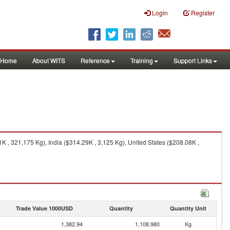
Login
Register
Home
About WITS
Reference
Training
Support Links
 , 321,175 Kg), India ($314.29K , 3,125 Kg), United States ($208.08K ,
Trade Value 1000USD
Quantity
Quantity Unit
1,382.94
1,108,980
Kg