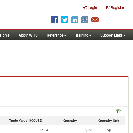
Login
Register
Home
About WITS
Reference
Training
Support Links
Trade Value 1000USD
Quantity
Quantity Unit
17.13
7,739
Kg