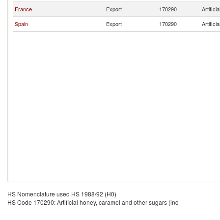
France
Export
170290
Artific
Spain
Export
170290
Artific
HS Nomenclature used HS 1988/92 (H0)
HS Code 170290: Artificial honey, caramel and other sugars (inc