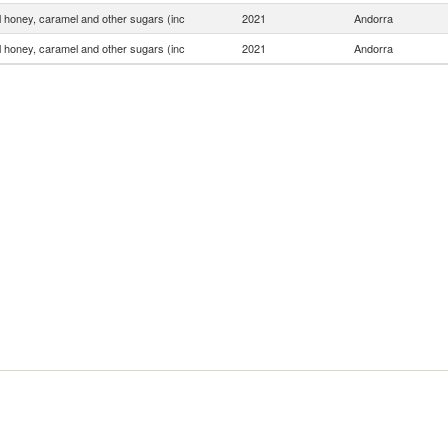
ial honey, caramel and other sugars (inc
2021
Andorra
ial honey, caramel and other sugars (inc
2021
Andorra