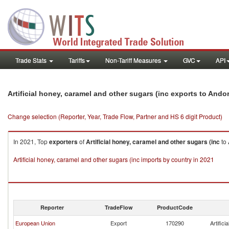
Trade Stats
Tariffs
Non-Tariff Measures
GVC
API
Artificial honey, caramel and other sugars (inc exports to Ando
Change selection (Reporter, Year, Trade Flow, Partner and HS 6 digit Product)
In 2021, Top
exporters
of
Artificial honey, caramel and other sugars (inc
to
Artificial honey, caramel and other sugars (inc imports by country in 2021
Reporter
TradeFlow
ProductCode
European Union
Export
170290
Artific