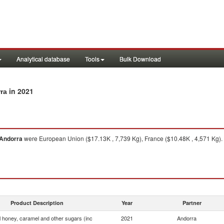
Analytical database
Tools
Bulk Download
in 2021
rra
Andorra
were European Union ($17.13K , 7,739 Kg), France ($10.48K , 4,571 Kg).
Product Description
Year
Partner
ial honey, caramel and other sugars (inc
2021
Andorra