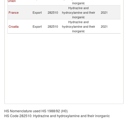
Union
inorganic
Hydrazine and
France
Export
282510
hydroxylamine and their
2021
Al
inorganic
Hydrazine and
Croatia
Export
282510
hydroxylamine and their
2021
Al
inorganic
HS Nomenclature used HS 1988/92 (H0)
HS Code 282510: Hydrazine and hydroxylamine and their inorganic