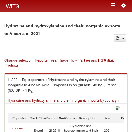
Togg
WITS
Toggle
navig
navigation
Hydrazine and hydroxylamine and their inorganic exports
in 2021
to Albania
Change selection (Reporter, Year, Trade Flow, Partner and HS 6 digit
Product)
In 2021, Top
exporters
of
Hydrazine and hydroxylamine and their
inorganic
to
Albania
were European Union ($0.63K , 43 Kg), France
($0.43K , 41 Kg).
Hydrazine and hydroxylamine and their inorganic imports by country in
2021
Reporter
TradeFlow
ProductCode
Product Description
Year
Partne
Hydrazine and
European
Export
282510
hydroxylamine and their
2021
Al