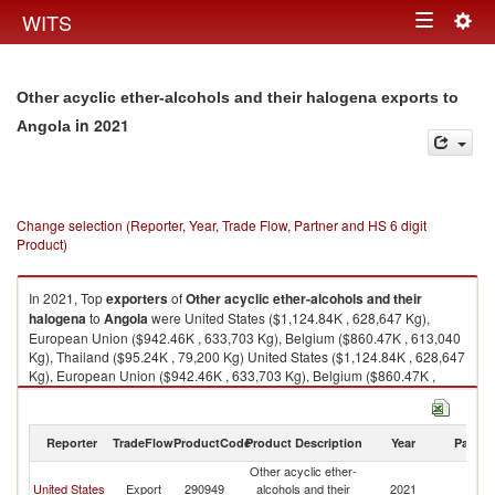
Togg
WITS
Toggle
navig
navigation
Other acyclic ether-alcohols and their halogena exports to
in 2021
Angola
Change selection (Reporter, Year, Trade Flow, Partner and HS 6 digit
Product)
In 2021, Top
exporters
of
Other acyclic ether-alcohols and their
halogena
to
Angola
were United States ($1,124.84K , 628,647 Kg),
European Union ($942.46K , 633,703 Kg), Belgium ($860.47K , 613,040
Kg), Thailand ($95.24K , 79,200 Kg) United States ($1,124.84K , 628,647
Kg), European Union ($942.46K , 633,703 Kg), Belgium ($860.47K ,
613,040 Kg), Thailand ($95.24K , 79,200 Kg), Portugal ($82.81K , 20,663
Kg).
Reporter
TradeFlow
ProductCode
Product Description
Year
Partne
Other acyclic ether-alcohols and their halogena imports by country in
2021
Other acyclic ether-
United States
Export
290949
alcohols and their
2021
An