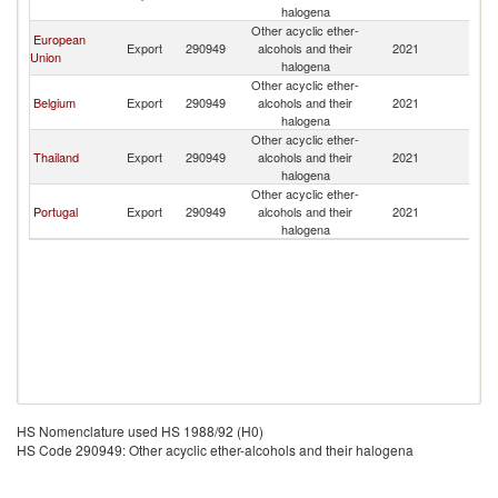
halogena
Other acyclic ether-
European
Export
290949
alcohols and their
2021
An
Union
halogena
Other acyclic ether-
Belgium
Export
290949
alcohols and their
2021
An
halogena
Other acyclic ether-
Thailand
Export
290949
alcohols and their
2021
An
halogena
Other acyclic ether-
Portugal
Export
290949
alcohols and their
2021
An
halogena
HS Nomenclature used HS 1988/92 (H0)
HS Code 290949: Other acyclic ether-alcohols and their halogena