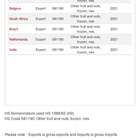
frozen, nes
Other fruit and nuts,
Belgium
Export
081190
2021
An
frozen, nes
Other fruit and nuts,
South Africa
Export
081190
2021
An
frozen, nes
Other fruit and nuts,
Brazil
Export
081190
2021
An
frozen, nes
Other fruit and nuts,
Netherlands
Export
081190
2021
An
frozen, nes
Other fruit and nuts,
India
Export
081190
2021
An
frozen, nes
HS Nomenclature used HS 1988/92 (H0)
HS Code 081190: Other fruit and nuts, frozen, nes
Please note
: Exports is gross exports and Imports is gross imports