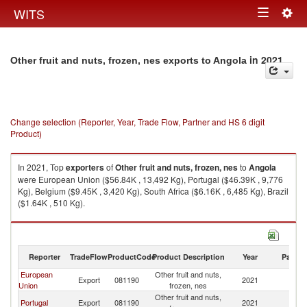
Togg
WITS
Toggle
navig
navigation
in 2021
Other fruit and nuts, frozen, nes exports to Angola
Change selection (Reporter, Year, Trade Flow, Partner and HS 6 digit
Product)
In 2021, Top
exporters
of
Other fruit and nuts, frozen, nes
to
Angola
were European Union ($56.84K , 13,492 Kg), Portugal ($46.39K , 9,776
Kg), Belgium ($9.45K , 3,420 Kg), South Africa ($6.16K , 6,485 Kg), Brazil
($1.64K , 510 Kg).
Other fruit and nuts, frozen, nes imports by country in 2021
Reporter
TradeFlow
ProductCode
Product Description
Year
Partne
European
Other fruit and nuts,
Export
081190
2021
An
Union
frozen, nes
Other fruit and nuts,
Portugal
Export
081190
2021
An