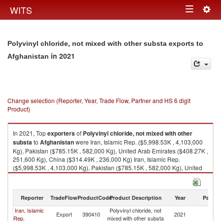
Togg
WITS
Toggle
navig
navigation
Polyvinyl chloride, not mixed with other substa exports to
in 2021
Afghanistan
Change selection (Reporter, Year, Trade Flow, Partner and HS 6 digit
Product)
In 2021, Top
exporters
of
Polyvinyl chloride, not mixed with other
substa
to
Afghanistan
were Iran, Islamic Rep. ($5,998.53K , 4,103,000
Kg), Pakistan ($785.15K , 582,000 Kg), United Arab Emirates ($408.27K ,
251,600 Kg), China ($314.49K , 236,000 Kg) Iran, Islamic Rep.
($5,998.53K , 4,103,000 Kg), Pakistan ($785.15K , 582,000 Kg), United
Arab Emirates ($408.27K , 251,600 Kg), China ($314.49K , 236,000 Kg),
United Kingdom ($48.57K , 73,340 Kg).
Reporter
TradeFlow
ProductCode
Product Description
Year
Partne
Polyvinyl chloride, not mixed with other substa imports by country in 2021
Iran, Islamic
Polyvinyl chloride, not
Export
390410
2021
Af
Rep.
mixed with other substa