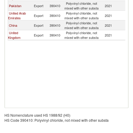
Polyvinyl chloride, not
Pakistan
Export
390410
2021
Af
mixed with other substa
United Arab
Polyvinyl chloride, not
Export
390410
2021
Af
Emirates
mixed with other substa
Polyvinyl chloride, not
China
Export
390410
2021
Af
mixed with other substa
United
Polyvinyl chloride, not
Export
390410
2021
Af
Kingdom
mixed with other substa
HS Nomenclature used HS 1988/92 (H0)
HS Code 390410: Polyvinyl chloride, not mixed with other substa