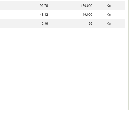
199.76
170,000
Kg
43.42
49,000
Kg
0.96
88
Kg