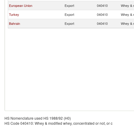
European Union
Export
040410
Whey & m
Turkey
Export
040410
Whey & m
Bahrain
Export
040410
Whey & m
HS Nomenclature used HS 1988/92 (H0)
HS Code 040410: Whey & modified whey, concentrated or not, or c