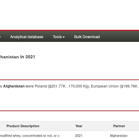
Analytical database
Tools
Bulk Download
in 2021
ghanistan
to
Afghanistan
were Poland ($201.77K , 170,000 Kg), European Union ($199.76K , 
Product Description
Year
Partner
odified whey, concentrated or not, or c
2021
Afghanistan