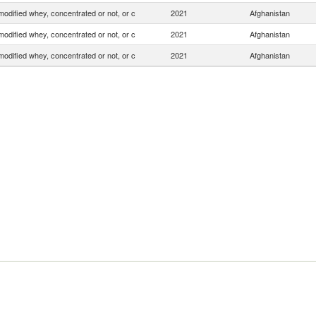
odified whey, concentrated or not, or c
2021
Afghanistan
odified whey, concentrated or not, or c
2021
Afghanistan
odified whey, concentrated or not, or c
2021
Afghanistan