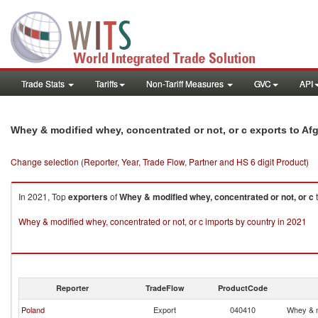
Trade Stats
Tariffs
Non-Tariff Measures
GVC
API
Whey & modified whey, concentrated or not, or c exports to Af
Change selection (Reporter, Year, Trade Flow, Partner and HS 6 digit Product)
In 2021, Top
exporters
of
Whey & modified whey, concentrated or not, or c
Whey & modified whey, concentrated or not, or c imports by country in 2021
Reporter
TradeFlow
ProductCode
Poland
Export
040410
Whey & m