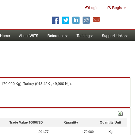
Login
Register
Home
About WITS
Reference
Training
Support Links
170,000 Kg), Turkey ($43.42K , 49,000 Kg).
Trade Value 1000USD
Quantity
Quantity Unit
201.77
170,000
Kg