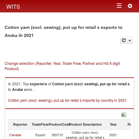
Togg
WITS
Toggle
navig
navigation
Cotton yarn (excl. sewing), put up for retail s exports to
in 2021
Aruba
Change selection (Reporter, Year, Trade Flow, Partner and HS 6 digit
Product)
In 2021, Top
exporters
of
Cotton yarn (excl. sewing), put up for retail s
to
Aruba
were .
Cotton yarn (excl. sewing), put up for retail s imports by country in 2021
Reporter
TradeFlow
ProductCode
Product Description
Year
Partne
Cotton yarn (excl.
Canada
Export
520710
2021
A
sewing), put up for retail s