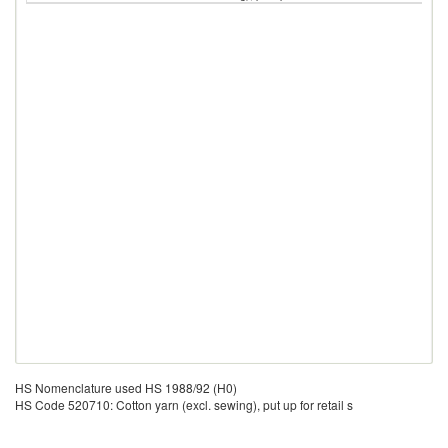
HS Nomenclature used HS 1988/92 (H0)
HS Code 520710: Cotton yarn (excl. sewing), put up for retail s