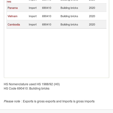
nes
R
Ko
Panama
Import
690410
Building bricks
2020
R
Ko
Vietnam
Import
690410
Building bricks
2020
R
Ko
Cambodia
Import
690410
Building bricks
2020
R
HS Nomenclature used HS 1988/92 (H0)
HS Code 690410: Building bricks
Please note
: Exports is gross exports and Imports is gross imports