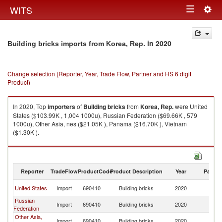
Togg
WITS
Toggle
navig
navigation
in 2020
Building bricks imports from Korea, Rep.
Change selection (Reporter, Year, Trade Flow, Partner and HS 6 digit
Product)
In 2020, Top
importers
of
Building bricks
from
Korea, Rep.
were United
States ($103.99K , 1,004 1000u), Russian Federation ($69.66K , 579
1000u), Other Asia, nes ($21.05K ), Panama ($16.70K ), Vietnam
($1.30K ).
Building bricks exports by country in 2020
Reporter
TradeFlow
ProductCode
Product Description
Year
Partne
Ko
United States
Import
690410
Building bricks
2020
R
Russian
Ko
Import
690410
Building bricks
2020
Federation
R
Other Asia,
Ko
Import
690410
Building bricks
2020