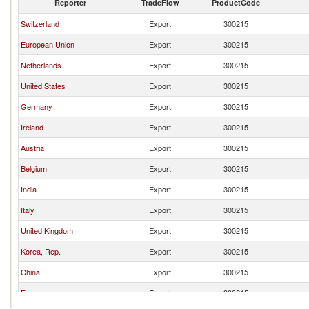
Reporter
TradeFlow
ProductCode
Switzerland
Export
300215
European Union
Export
300215
Netherlands
Export
300215
United States
Export
300215
Germany
Export
300215
Ireland
Export
300215
Austria
Export
300215
Belgium
Export
300215
India
Export
300215
Italy
Export
300215
United Kingdom
Export
300215
Korea, Rep.
Export
300215
China
Export
300215
France
Export
300215