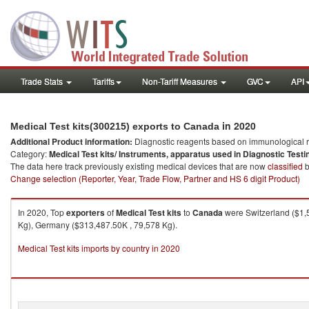
Trade Stats
Tariffs
Non-Tariff Measures
GVC
API
in 2020
Medical Test kits(300215) exports to Canada
Additional Product information:
Diagnostic reagents based on immunological r
Category:
Medical Test kits/ Instruments, apparatus used in Diagnostic Testi
The data here track previously existing medical devices that are now
classified
b
Change selection (Reporter, Year, Trade Flow, Partner and HS 6 digit Product)
In 2020, Top
exporters
of
Medical Test kits
to
Canada
were Switzerland ($1,
Kg), Germany ($313,487.50K , 79,578 Kg).
Medical Test kits imports by country in 2020