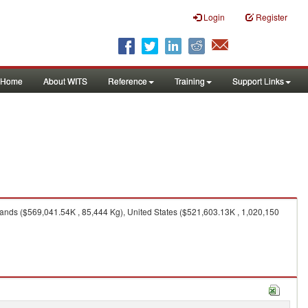
Login
Register
Home
About WITS
Reference
Training
Support Links
ands ($569,041.54K , 85,444 Kg), United States ($521,603.13K , 1,020,150