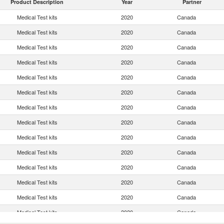
Product Description
Year
Partner
Medical Test kits
2020
Canada
Medical Test kits
2020
Canada
Medical Test kits
2020
Canada
Medical Test kits
2020
Canada
Medical Test kits
2020
Canada
Medical Test kits
2020
Canada
Medical Test kits
2020
Canada
Medical Test kits
2020
Canada
Medical Test kits
2020
Canada
Medical Test kits
2020
Canada
Medical Test kits
2020
Canada
Medical Test kits
2020
Canada
Medical Test kits
2020
Canada
Medical Test kits
2020
Canada