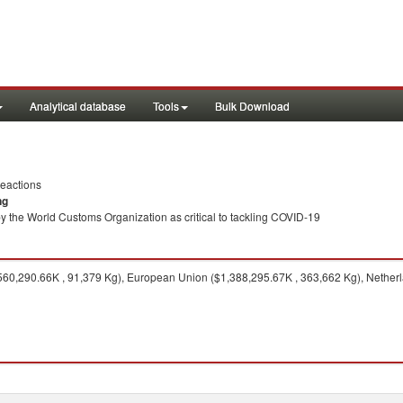
Analytical database
Tools
Bulk Download
eactions
ng
y the World Customs Organization as critical to tackling COVID-19
560,290.66K , 91,379 Kg), European Union ($1,388,295.67K , 363,662 Kg), Netherl