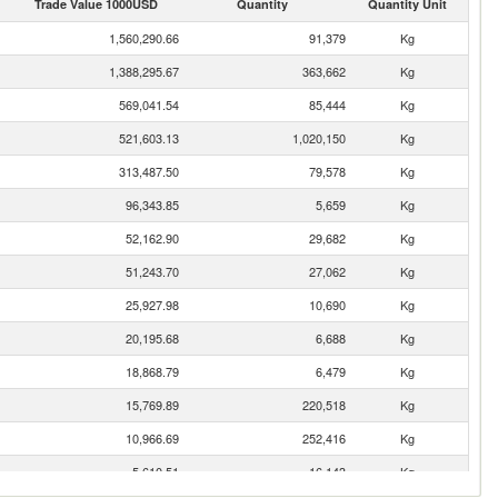
Trade Value 1000USD
Quantity
Quantity Unit
1,560,290.66
91,379
Kg
1,388,295.67
363,662
Kg
569,041.54
85,444
Kg
521,603.13
1,020,150
Kg
313,487.50
79,578
Kg
96,343.85
5,659
Kg
52,162.90
29,682
Kg
51,243.70
27,062
Kg
25,927.98
10,690
Kg
20,195.68
6,688
Kg
18,868.79
6,479
Kg
15,769.89
220,518
Kg
10,966.69
252,416
Kg
5,610.51
16,143
Kg