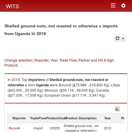
Togg
WITS
Toggle
navig
navigation
Shelled ground-nuts, not roasted or otherwise c imports
in 2019
from Uganda
Change selection (Reporter, Year, Trade Flow, Partner and HS 6 digit
Product)
In 2019, Top
importers
of
Shelled ground-nuts, not roasted or
otherwise c
from
Uganda
were Burundi ($75.68K , 216,800 Kg), Libya
($43.00K , 20,000 Kg), Morocco ($39.11K , 48,000 Kg), Canada
($27.02K , 17,008 Kg), European Union ($17.11K , 5,947 Kg).
Shelled ground-nuts, not roasted or otherwise c exports by country in
2019
Reporter
TradeFlow
ProductCode
Product Description
Year
Partne
Shelled ground-nuts, not
Burundi
Import
120220
2019
U
roasted or otherwise c