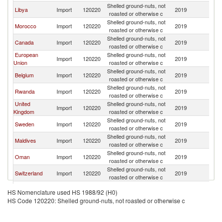
Shelled ground-nuts, not
Libya
Import
120220
2019
U
roasted or otherwise c
Shelled ground-nuts, not
Morocco
Import
120220
2019
U
roasted or otherwise c
Shelled ground-nuts, not
Canada
Import
120220
2019
U
roasted or otherwise c
European
Shelled ground-nuts, not
Import
120220
2019
U
Union
roasted or otherwise c
Shelled ground-nuts, not
Belgium
Import
120220
2019
U
roasted or otherwise c
Shelled ground-nuts, not
Rwanda
Import
120220
2019
U
roasted or otherwise c
United
Shelled ground-nuts, not
Import
120220
2019
U
Kingdom
roasted or otherwise c
Shelled ground-nuts, not
Sweden
Import
120220
2019
U
roasted or otherwise c
Shelled ground-nuts, not
Maldives
Import
120220
2019
U
roasted or otherwise c
Shelled ground-nuts, not
Oman
Import
120220
2019
U
roasted or otherwise c
Shelled ground-nuts, not
Switzerland
Import
120220
2019
U
roasted or otherwise c
Shelled ground-nuts, not
Netherlands
Import
120220
2019
U
HS Nomenclature used HS 1988/92 (H0)
roasted or otherwise c
HS Code 120220: Shelled ground-nuts, not roasted or otherwise c
United Arab
Shelled ground-nuts, not
Import
120220
2019
U
Emirates
roasted or otherwise c
Shelled ground-nuts, not