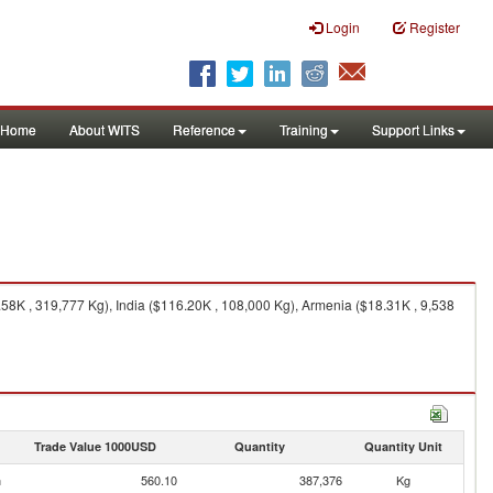
Login
Register
Home
About WITS
Reference
Training
Support Links
8K , 319,777 Kg), India ($116.20K , 108,000 Kg), Armenia ($18.31K , 9,538
Trade Value 1000USD
Quantity
Quantity Unit
n
560.10
387,376
Kg