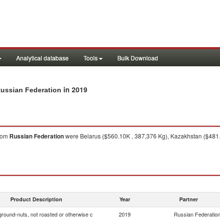
Analytical database
Tools
Bulk Download
in 2019
Russian Federation
rom
Russian Federation
were Belarus ($560.10K , 387,376 Kg), Kazakhstan ($481.5
Product Description
Year
Partner
ground-nuts, not roasted or otherwise c
2019
Russian Federatio