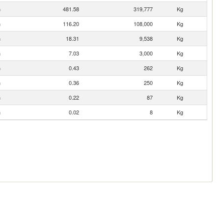
n
481.58
319,777
Kg
n
116.20
108,000
Kg
n
18.31
9,538
Kg
n
7.03
3,000
Kg
n
0.43
262
Kg
n
0.36
250
Kg
n
0.22
87
Kg
n
0.02
8
Kg