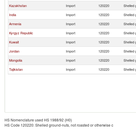
Kazakhstan
Import
120220
Shelled 
India
Import
120220
Shelled 
Armenia
Import
120220
Shelled 
Kyrgyz Republic
Import
120220
Shelled 
Kuwait
Import
120220
Shelled 
Jordan
Import
120220
Shelled 
Mongolia
Import
120220
Shelled 
Tajikistan
Import
120220
Shelled 
HS Nomenclature used HS 1988/92 (H0)
HS Code 120220: Shelled ground-nuts, not roasted or otherwise c