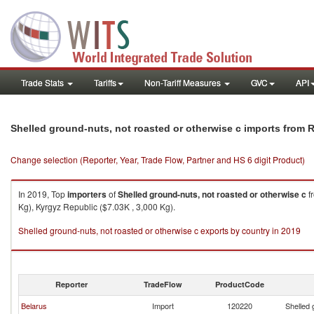
Trade Stats
Tariffs
Non-Tariff Measures
GVC
API
Shelled ground-nuts, not roasted or otherwise c imports from 
Change selection (Reporter, Year, Trade Flow, Partner and HS 6 digit Product)
In 2019, Top
importers
of
Shelled ground-nuts, not roasted or otherwise c
f
Kg), Kyrgyz Republic ($7.03K , 3,000 Kg).
Shelled ground-nuts, not roasted or otherwise c exports by country in 2019
Reporter
TradeFlow
ProductCode
Belarus
Import
120220
Shelled 