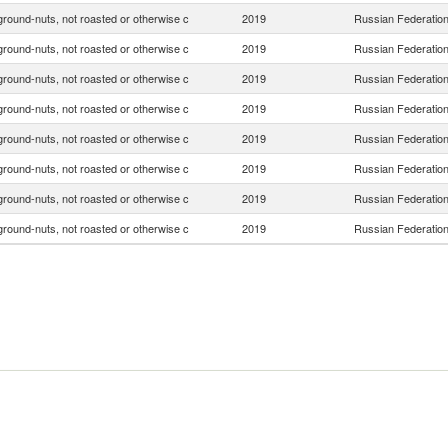
ground-nuts, not roasted or otherwise c
2019
Russian Federatio
ground-nuts, not roasted or otherwise c
2019
Russian Federatio
ground-nuts, not roasted or otherwise c
2019
Russian Federatio
ground-nuts, not roasted or otherwise c
2019
Russian Federatio
ground-nuts, not roasted or otherwise c
2019
Russian Federatio
ground-nuts, not roasted or otherwise c
2019
Russian Federatio
ground-nuts, not roasted or otherwise c
2019
Russian Federatio
ground-nuts, not roasted or otherwise c
2019
Russian Federatio