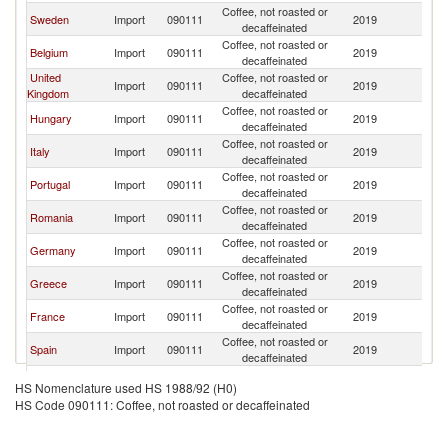
Coffee, not roasted or
Sweden
Import
090111
2019
Ne
decaffeinated
Coffee, not roasted or
Belgium
Import
090111
2019
Ne
decaffeinated
United
Coffee, not roasted or
Import
090111
2019
Ne
Kingdom
decaffeinated
Coffee, not roasted or
Hungary
Import
090111
2019
Ne
decaffeinated
Coffee, not roasted or
Italy
Import
090111
2019
Ne
decaffeinated
Coffee, not roasted or
Portugal
Import
090111
2019
Ne
decaffeinated
Coffee, not roasted or
Romania
Import
090111
2019
Ne
decaffeinated
Coffee, not roasted or
Germany
Import
090111
2019
Ne
decaffeinated
Coffee, not roasted or
Greece
Import
090111
2019
Ne
decaffeinated
Coffee, not roasted or
France
Import
090111
2019
Ne
decaffeinated
Coffee, not roasted or
Spain
Import
090111
2019
Ne
decaffeinated
Coffee, not roasted or
Poland
Import
090111
2019
Ne
HS Nomenclature used HS 1988/92 (H0)
decaffeinated
HS Code 090111: Coffee, not roasted or decaffeinated
Coffee, not roasted or
Denmark
Import
090111
2019
Ne
decaffeinated
Coffee, not roasted or