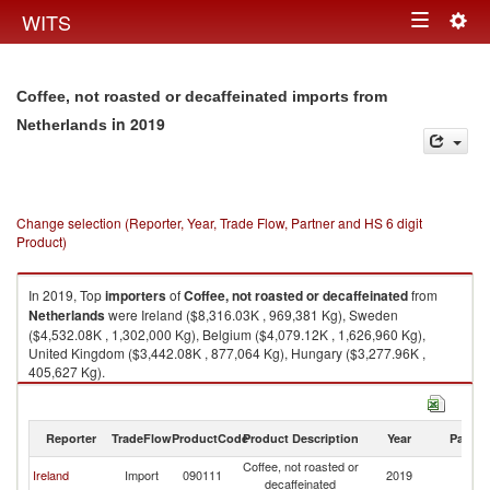
Togg
WITS
Toggle
navig
navigation
Coffee, not roasted or decaffeinated imports from
in 2019
Netherlands
Change selection (Reporter, Year, Trade Flow, Partner and HS 6 digit
Product)
In 2019, Top
importers
of
Coffee, not roasted or decaffeinated
from
Netherlands
were Ireland ($8,316.03K , 969,381 Kg), Sweden
($4,532.08K , 1,302,000 Kg), Belgium ($4,079.12K , 1,626,960 Kg),
United Kingdom ($3,442.08K , 877,064 Kg), Hungary ($3,277.96K ,
405,627 Kg).
Coffee, not roasted or decaffeinated exports by country in 2019
Reporter
TradeFlow
ProductCode
Product Description
Year
Partne
Coffee, not roasted or
Ireland
Import
090111
2019
Ne
decaffeinated