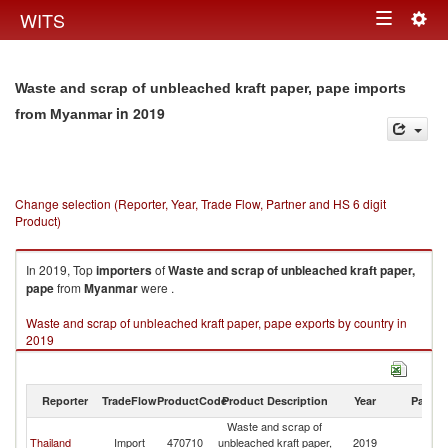
Togg
WITS
Toggle
navig
navigation
Waste and scrap of unbleached kraft paper, pape imports
in 2019
from Myanmar
Change selection (Reporter, Year, Trade Flow, Partner and HS 6 digit
Product)
In 2019, Top
importers
of
Waste and scrap of unbleached kraft paper,
pape
from
Myanmar
were .
Waste and scrap of unbleached kraft paper, pape exports by country in
2019
Reporter
TradeFlow
ProductCode
Product Description
Year
Partne
Waste and scrap of
Thailand
Import
470710
unbleached kraft paper,
2019
M