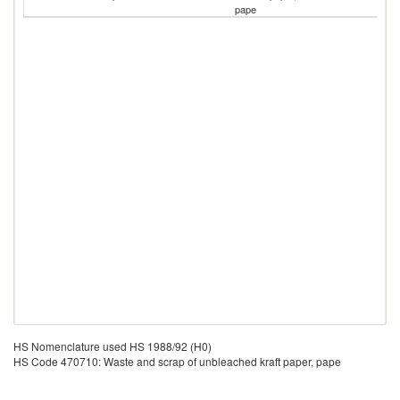
pape
HS Nomenclature used HS 1988/92 (H0)
HS Code 470710: Waste and scrap of unbleached kraft paper, pape