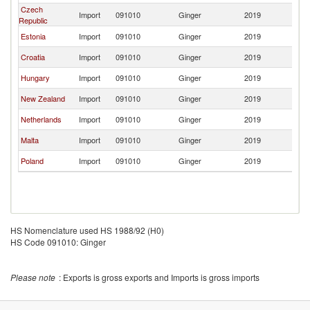
Czech
Import
091010
Ginger
2019
La
Republic
Estonia
Import
091010
Ginger
2019
La
Croatia
Import
091010
Ginger
2019
La
Hungary
Import
091010
Ginger
2019
La
New Zealand
Import
091010
Ginger
2019
La
Netherlands
Import
091010
Ginger
2019
La
Malta
Import
091010
Ginger
2019
La
Poland
Import
091010
Ginger
2019
La
HS Nomenclature used HS 1988/92 (H0)
HS Code 091010: Ginger
Please note
: Exports is gross exports and Imports is gross imports