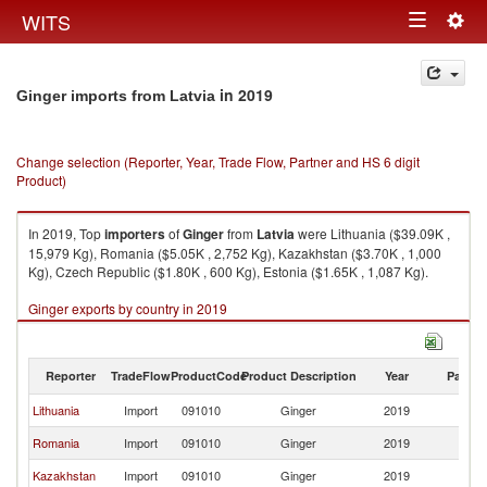
Togg
WITS
Toggle
navig
navigation
in 2019
Ginger imports from Latvia
Change selection (Reporter, Year, Trade Flow, Partner and HS 6 digit
Product)
In 2019, Top
importers
of
Ginger
from
Latvia
were Lithuania ($39.09K ,
15,979 Kg), Romania ($5.05K , 2,752 Kg), Kazakhstan ($3.70K , 1,000
Kg), Czech Republic ($1.80K , 600 Kg), Estonia ($1.65K , 1,087 Kg).
Ginger exports by country in 2019
Reporter
TradeFlow
ProductCode
Product Description
Year
Partne
Lithuania
Import
091010
Ginger
2019
La
Romania
Import
091010
Ginger
2019
La
Kazakhstan
Import
091010
Ginger
2019
La