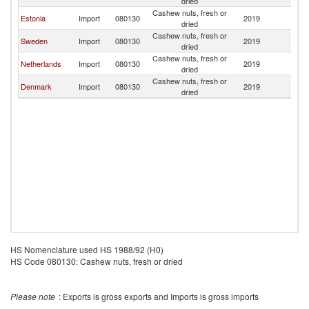
dried
Cashew nuts, fresh or
Estonia
Import
080130
2019
La
dried
Cashew nuts, fresh or
Sweden
Import
080130
2019
La
dried
Cashew nuts, fresh or
Netherlands
Import
080130
2019
La
dried
Cashew nuts, fresh or
Denmark
Import
080130
2019
La
dried
HS Nomenclature used HS 1988/92 (H0)
HS Code 080130: Cashew nuts, fresh or dried
Please note
: Exports is gross exports and Imports is gross imports