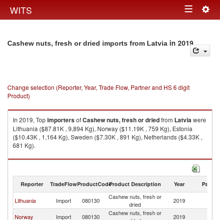
Togg
WITS
Toggle
navig
navigation
in 2019
Cashew nuts, fresh or dried imports from Latvia
Change selection (Reporter, Year, Trade Flow, Partner and HS 6 digit
Product)
In 2019, Top
importers
of
Cashew nuts, fresh or dried
from
Latvia
were
Lithuania ($87.81K , 9,894 Kg), Norway ($11.19K , 759 Kg), Estonia
($10.43K , 1,164 Kg), Sweden ($7.30K , 891 Kg), Netherlands ($4.33K ,
681 Kg).
Cashew nuts, fresh or dried exports by country in 2019
Reporter
TradeFlow
ProductCode
Product Description
Year
Partne
Cashew nuts, fresh or
Lithuania
Import
080130
2019
La
dried
Cashew nuts, fresh or
Norway
Import
080130
2019
La