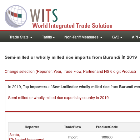
Trade Stats
Tariffs
Non-Tariff Measures
GVC
API
in 2019
Semi-milled or wholly milled rice imports from Burundi
Change selection (Reporter, Year, Trade Flow, Partner and HS 6 digit Product)
In 2019, Top
importers
of
Semi-milled or wholly milled rice
from
Burundi
wer
Semi-milled or wholly milled rice exports by country in 2019
Reporter
TradeFlow
ProductCode
Serbia,
Import
100630
FR(Serbia/Montenegro)