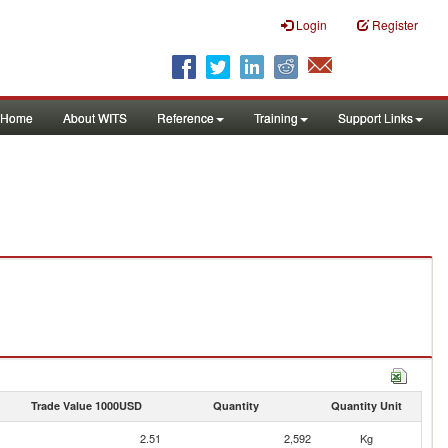
Login
Register
Home
About WITS
Reference
Training
Support Links
Trade Value 1000USD
Quantity
Quantity Unit
2.51
2,592
Kg