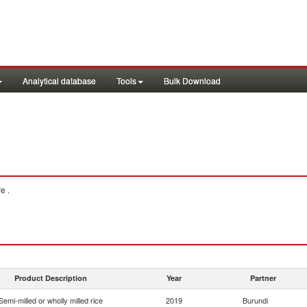
Analytical database
Tools
Bulk Download
e .
Product Description
Year
Partner
Semi-milled or wholly milled rice
2019
Burundi