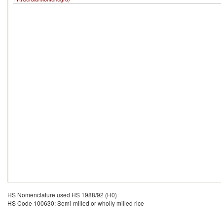
HS Nomenclature used HS 1988/92 (H0)
HS Code 100630: Semi-milled or wholly milled rice