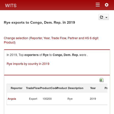
Togg
WITS
Toggle
navig
navigation
in 2019
Rye exports to Congo, Dem. Rep.
Change selection (Reporter, Year, Trade Flow, Partner and HS 6 digit
Product)
In 2019, Top
exporters
of
Rye
to
Congo, Dem. Rep.
were .
Rye imports by country in 2019
Reporter
TradeFlow
ProductCode
Product Description
Year
Partne
C
Angola
Export
100200
Rye
2019
D
R