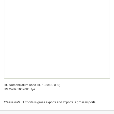
HS Nomenclature used HS 1988/92 (H0)
HS Code 100200: Rye
Please note
: Exports is gross exports and Imports is gross imports