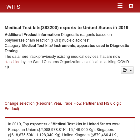
Togg
WITS
Toggle
navig
navigation
in 2019
Medical Test kits(382200) exports to United States
Additional Product information:
Diagnostic reagents based on
polymerase chain reaction (PCR) nucleic acid test.
Category:
Medical Test kits/ Instruments, apparatus used in Diagnostic
Testing
The data here track previously existing medical devices that are now
classified
by the World Customs Organization as critical to tackling COVID-
19
Change selection (Reporter, Year, Trade Flow, Partner and HS 6 digit
Product)
In 2019, Top
exporters
of
Medical Test kits
to
United States
were
European Union ($2,008,978.81K , 15,149,000 Kg), Singapore
($618,675.50K , 1,128,340 Kg), United Kingdom ($579,466.41K ,
1,798,920 Kg), Canada ($499,841.12K , 3,990,020 Kg), Germany