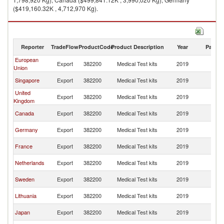
($419,160.32K , 4,712,970 Kg).
Medical Test kits imports by country in 2019
Reporter
TradeFlow
ProductCode
Product Description
Year
Partne
European
Un
Export
382200
Medical Test kits
2019
Union
St
Un
Singapore
Export
382200
Medical Test kits
2019
St
United
Un
Export
382200
Medical Test kits
2019
Kingdom
St
Un
Canada
Export
382200
Medical Test kits
2019
St
Un
Germany
Export
382200
Medical Test kits
2019
St
Un
France
Export
382200
Medical Test kits
2019
St
Un
Netherlands
Export
382200
Medical Test kits
2019
St
Un
Sweden
Export
382200
Medical Test kits
2019
St
Un
Lithuania
Export
382200
Medical Test kits
2019
St
Un
Japan
Export
382200
Medical Test kits
2019
St