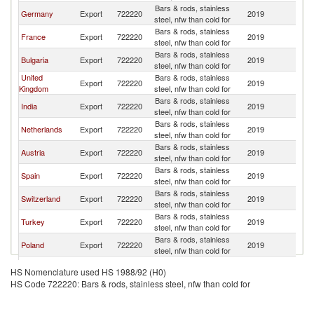
Bars & rods, stainless
Germany
Export
722220
2019
R
steel, nfw than cold for
Bars & rods, stainless
France
Export
722220
2019
R
steel, nfw than cold for
Bars & rods, stainless
Bulgaria
Export
722220
2019
R
steel, nfw than cold for
United
Bars & rods, stainless
Export
722220
2019
R
Kingdom
steel, nfw than cold for
Bars & rods, stainless
India
Export
722220
2019
R
steel, nfw than cold for
Bars & rods, stainless
Netherlands
Export
722220
2019
R
steel, nfw than cold for
Bars & rods, stainless
Austria
Export
722220
2019
R
steel, nfw than cold for
Bars & rods, stainless
Spain
Export
722220
2019
R
steel, nfw than cold for
Bars & rods, stainless
Switzerland
Export
722220
2019
R
steel, nfw than cold for
Bars & rods, stainless
Turkey
Export
722220
2019
R
steel, nfw than cold for
Bars & rods, stainless
Poland
Export
722220
2019
R
steel, nfw than cold for
Bars & rods, stainless
Portugal
Export
722220
2019
R
HS Nomenclature used HS 1988/92 (H0)
steel, nfw than cold for
HS Code 722220: Bars & rods, stainless steel, nfw than cold for
Bars & rods, stainless
Ukraine
Export
722220
2019
R
steel, nfw than cold for
Czech
Bars & rods, stainless