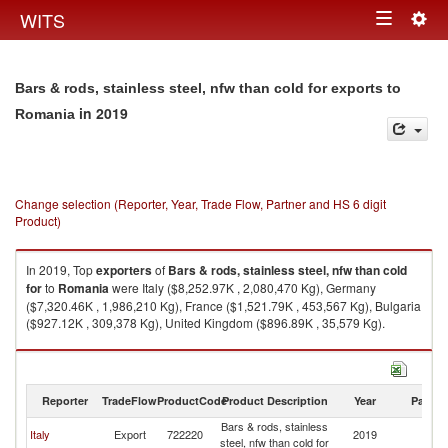
Togg
WITS
Toggle
navig
navigation
Bars & rods, stainless steel, nfw than cold for exports to
in 2019
Romania
Change selection (Reporter, Year, Trade Flow, Partner and HS 6 digit
Product)
In 2019, Top
exporters
of
Bars & rods, stainless steel, nfw than cold
for
to
Romania
were Italy ($8,252.97K , 2,080,470 Kg), Germany
($7,320.46K , 1,986,210 Kg), France ($1,521.79K , 453,567 Kg), Bulgaria
($927.12K , 309,378 Kg), United Kingdom ($896.89K , 35,579 Kg).
Bars & rods, stainless steel, nfw than cold for imports by country in 2019
Reporter
TradeFlow
ProductCode
Product Description
Year
Partne
Bars & rods, stainless
Italy
Export
722220
2019
R
steel, nfw than cold for