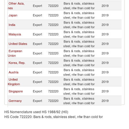
Other Asia,
Bars & rods, stainless
Export
722220
2019
Ph
nes
steel, nfw than cold for
Bars & rods, stainless
Japan
Export
722220
2019
Ph
steel, nfw than cold for
Bars & rods, stainless
India
Export
722220
2019
Ph
steel, nfw than cold for
Bars & rods, stainless
Malaysia
Export
722220
2019
Ph
steel, nfw than cold for
Bars & rods, stainless
United States
Export
722220
2019
Ph
steel, nfw than cold for
European
Bars & rods, stainless
Export
722220
2019
Ph
Union
steel, nfw than cold for
Bars & rods, stainless
Korea, Rep.
Export
722220
2019
Ph
steel, nfw than cold for
Bars & rods, stainless
Austria
Export
722220
2019
Ph
steel, nfw than cold for
United
Bars & rods, stainless
Export
722220
2019
Ph
Kingdom
steel, nfw than cold for
Bars & rods, stainless
Singapore
Export
722220
2019
Ph
steel, nfw than cold for
Bars & rods, stainless
Germany
Export
722220
2019
Ph
steel, nfw than cold for
Bars & rods, stainless
Netherlands
Export
722220
2019
Ph
HS Nomenclature used HS 1988/92 (H0)
steel, nfw than cold for
HS Code 722220: Bars & rods, stainless steel, nfw than cold for
Bars & rods, stainless
Sweden
Export
722220
2019
Ph
steel, nfw than cold for
Bars & rods, stainless