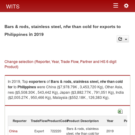
Togg
WITS
Toggle
navig
navigation
Bars & rods, stainless steel, nfw than cold for exports to
in 2019
Philippines
Change selection (Reporter, Year, Trade Flow, Partner and HS 6 digit
Product)
In 2019, Top
exporters
of
Bars & rods, stainless steel, nfw than cold
for
to
Philippines
were China ($7,978.79K , 3,453,720 Kg), Other Asia,
nes ($5,508.30K , 543,442 Kg), Japan ($3,882.77K , 791,051 Kg), India
($2,005.27K , 950,466 Kg), Malaysia ($552.18K , 126,383 Kg).
Bars & rods, stainless steel, nfw than cold for imports by country in 2019
Reporter
TradeFlow
ProductCode
Product Description
Year
Partne
Bars & rods, stainless
China
Export
722220
2019
Ph
steel, nfw than cold for