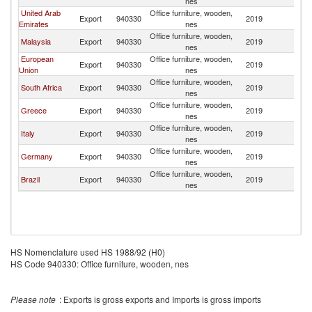
nes
United Arab
Office furniture, wooden,
Export
940330
2019
Li
Emirates
nes
Office furniture, wooden,
Malaysia
Export
940330
2019
Li
nes
European
Office furniture, wooden,
Export
940330
2019
Li
Union
nes
Office furniture, wooden,
South Africa
Export
940330
2019
Li
nes
Office furniture, wooden,
Greece
Export
940330
2019
Li
nes
Office furniture, wooden,
Italy
Export
940330
2019
Li
nes
Office furniture, wooden,
Germany
Export
940330
2019
Li
nes
Office furniture, wooden,
Brazil
Export
940330
2019
Li
nes
HS Nomenclature used HS 1988/92 (H0)
HS Code 940330: Office furniture, wooden, nes
Please note
: Exports is gross exports and Imports is gross imports