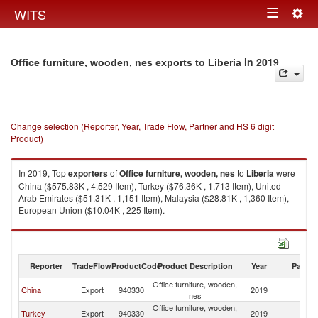
Togg
WITS
Toggle
navig
navigation
in 2019
Office furniture, wooden, nes exports to Liberia
Change selection (Reporter, Year, Trade Flow, Partner and HS 6 digit
Product)
In 2019, Top
exporters
of
Office furniture, wooden, nes
to
Liberia
were
China ($575.83K , 4,529 Item), Turkey ($76.36K , 1,713 Item), United
Arab Emirates ($51.31K , 1,151 Item), Malaysia ($28.81K , 1,360 Item),
European Union ($10.04K , 225 Item).
Office furniture, wooden, nes imports by country in 2019
Reporter
TradeFlow
ProductCode
Product Description
Year
Partne
Office furniture, wooden,
China
Export
940330
2019
Li
nes
Office furniture, wooden,
Turkey
Export
940330
2019
Li