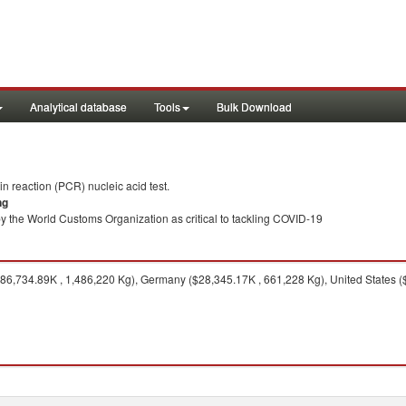
Analytical database
Tools
Bulk Download
 reaction (PCR) nucleic acid test.
ng
y the World Customs Organization as critical to tackling COVID-19
6,734.89K , 1,486,220 Kg), Germany ($28,345.17K , 661,228 Kg), United States (