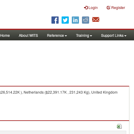
Login
Register
Home
About WITS
Reference
Training
Support Links
$26,514.22K ), Netherlands ($22,391.17K , 231,243 Kg), United Kingdom