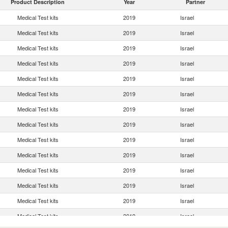
Product Description
Year
Partner
Medical Test kits
2019
Israel
Medical Test kits
2019
Israel
Medical Test kits
2019
Israel
Medical Test kits
2019
Israel
Medical Test kits
2019
Israel
Medical Test kits
2019
Israel
Medical Test kits
2019
Israel
Medical Test kits
2019
Israel
Medical Test kits
2019
Israel
Medical Test kits
2019
Israel
Medical Test kits
2019
Israel
Medical Test kits
2019
Israel
Medical Test kits
2019
Israel
Medical Test kits
2019
Israel