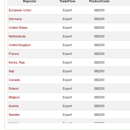
Reporter
TradeFlow
ProductCode
European Union
Export
382200
Germany
Export
382200
United States
Export
382200
Netherlands
Export
382200
United Kingdom
Export
382200
France
Export
382200
Korea, Rep.
Export
382200
Italy
Export
382200
Canada
Export
382200
Poland
Export
382200
Belgium
Export
382200
Austria
Export
382200
Sweden
Export
382200
Ireland
Export
382200