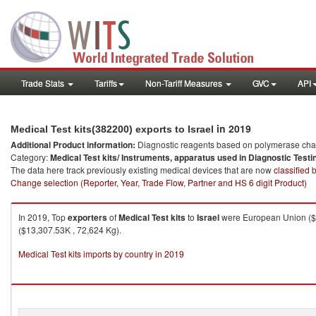
Trade Stats
Tariffs
Non-Tariff Measures
GVC
API
in 2019
Medical Test kits(382200) exports to Israel
Additional Product information:
Diagnostic reagents based on polymerase chain
Category:
Medical Test kits/ Instruments, apparatus used in Diagnostic Testi
The data here track previously existing medical devices that are now
classified
b
Change selection (Reporter, Year, Trade Flow, Partner and HS 6 digit Product)
In 2019, Top
exporters
of
Medical Test kits
to
Israel
were European Union ($8
($13,307.53K , 72,624 Kg).
Medical Test kits imports by country in 2019