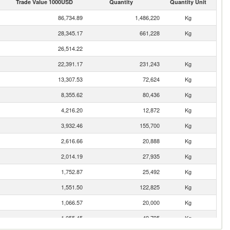
Trade Value 1000USD
Quantity
Quantity Unit
86,734.89
1,486,220
Kg
28,345.17
661,228
Kg
26,514.22
22,391.17
231,243
Kg
13,307.53
72,624
Kg
8,355.62
80,436
Kg
4,216.20
12,872
Kg
3,932.46
155,700
Kg
2,616.66
20,888
Kg
2,014.19
27,935
Kg
1,752.87
25,492
Kg
1,551.50
122,825
Kg
1,066.57
20,000
Kg
1,055.45
49,795
Kg