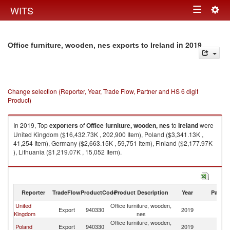
Togg
WITS
Toggle
navig
navigation
in 2019
Office furniture, wooden, nes exports to Ireland
Change selection (Reporter, Year, Trade Flow, Partner and HS 6 digit
Product)
In 2019, Top
exporters
of
Office furniture, wooden, nes
to
Ireland
were
United Kingdom ($16,432.73K , 202,900 Item), Poland ($3,341.13K ,
41,254 Item), Germany ($2,663.15K , 59,751 Item), Finland ($2,177.97K
), Lithuania ($1,219.07K , 15,052 Item).
Office furniture, wooden, nes imports by country in 2019
Reporter
TradeFlow
ProductCode
Product Description
Year
Partne
United
Office furniture, wooden,
Export
940330
2019
Ir
Kingdom
nes
Office furniture, wooden,
Poland
Export
940330
2019
Ir