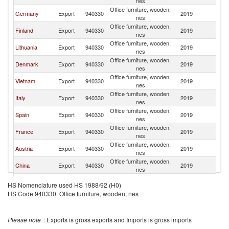
nes
Office furniture, wooden,
Germany
Export
940330
2019
Ir
nes
Office furniture, wooden,
Finland
Export
940330
2019
Ir
nes
Office furniture, wooden,
Lithuania
Export
940330
2019
Ir
nes
Office furniture, wooden,
Denmark
Export
940330
2019
Ir
nes
Office furniture, wooden,
Vietnam
Export
940330
2019
Ir
nes
Office furniture, wooden,
Italy
Export
940330
2019
Ir
nes
Office furniture, wooden,
Spain
Export
940330
2019
Ir
nes
Office furniture, wooden,
France
Export
940330
2019
Ir
nes
Office furniture, wooden,
Austria
Export
940330
2019
Ir
nes
Office furniture, wooden,
China
Export
940330
2019
Ir
nes
Office furniture, wooden,
Sweden
Export
940330
2019
Ir
HS Nomenclature used HS 1988/92 (H0)
nes
HS Code 940330: Office furniture, wooden, nes
Office furniture, wooden,
Netherlands
Export
940330
2019
Ir
nes
Czech
Office furniture, wooden,
Export
940330
2019
Ir
Please note
: Exports is gross exports and Imports is gross imports
Republic
nes
Office furniture, wooden,